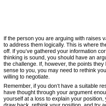
If the person you are arguing with raises v
to address them logically. This is where t
off. If you’ve gathered your information cor
thinking is sound, you should have an argu
the challenge. If, however, the points the
sense to you, you may need to rethink your
willing to negotiate.
Remember, if you don’t have a suitable r
have thought through your argument enough
yourself at a loss to explain your position
draw back, rethink your position, and try 