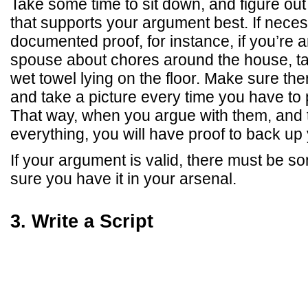
Take some time to sit down, and figure out 
that supports your argument best. If neces
documented proof, for instance, if you’re 
spouse about chores around the house, tak
wet towel lying on the floor. Make sure the
and take a picture every time you have to p
That way, when you argue with them, and
everything, you will have proof to back up
If your argument is valid, there must be 
sure you have it in your arsenal.
3. Write a Script