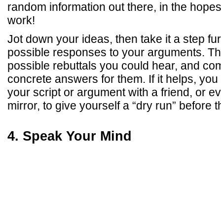
random information out there, in the hopes
work!
Jot down your ideas, then take it a step fu
possible responses to your arguments. Thin
possible rebuttals you could hear, and com
concrete answers for them. If it helps, you
your script or argument with a friend, or ev
mirror, to give yourself a “dry run” before t
4. Speak Your Mind