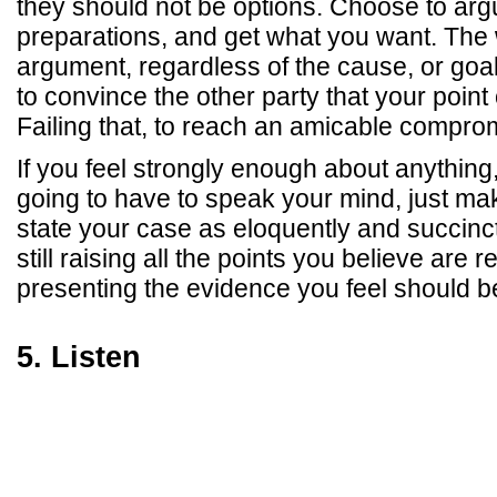
they should not be options. Choose to ar
preparations, and get what you want. The 
argument, regardless of the cause, or goal
to convince the other party that your point 
Failing that, to reach an amicable compro
If you feel strongly enough about anything
going to have to speak your mind, just ma
state your case as eloquently and succinct
still raising all the points you believe are 
presenting the evidence you feel should b
5. Listen