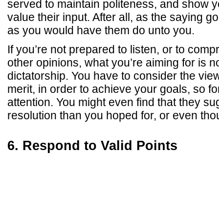
served to maintain politeness, and show 
value their input. After all, as the saying 
as you would have them do unto you.
If you’re not prepared to listen, or to com
other opinions, what you’re aiming for is n
dictatorship. You have to consider the view
merit, in order to achieve your goals, so f
attention. You might even find that they su
resolution than you hoped for, or even thou
6. Respond to Valid Points