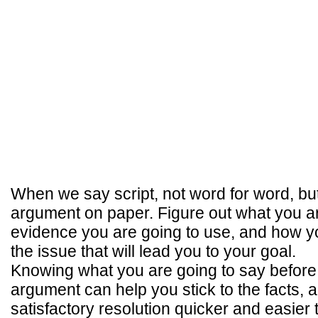
When we say script, not word for word, bu
argument on paper. Figure out what you ar
evidence you are going to use, and how yo
the issue that will lead you to your goal.
Knowing what you are going to say before
argument can help you stick to the facts, 
satisfactory resolution quicker and easier 