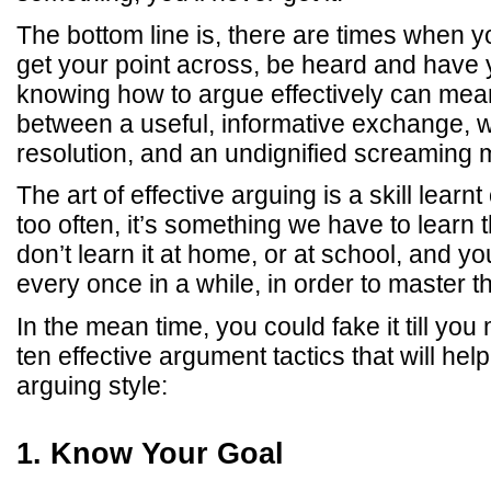
The bottom line is, there are times when y
get your point across, be heard and have 
knowing how to argue effectively can mean
between a useful, informative exchange, w
resolution, and an undignified screaming 
The art of effective arguing is a skill learnt
too often, it’s something we have to learn
don’t learn it at home, or at school, and yo
every once in a while, in order to master the
In the mean time, you could fake it till you 
ten effective argument tactics that will hel
arguing style:
1. Know Your Goal