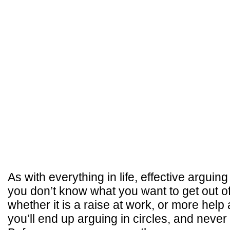
As with everything in life, effective arguing
you don’t know what you want to get out o
whether it is a raise at work, or more hel
you’ll end up arguing in circles, and neve