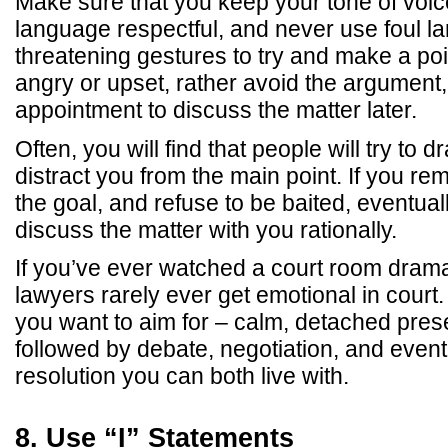
Make sure that you keep your tone of voi
language respectful, and never use foul l
threatening gestures to try and make a point
angry or upset, rather avoid the argumen
appointment to discuss the matter later.
Often, you will find that people will try to d
distract you from the main point. If you re
the goal, and refuse to be baited, eventuall
discuss the matter with you rationally.
If you’ve ever watched a court room drama
lawyers rarely ever get emotional in court.
you want to aim for – calm, detached presen
followed by debate, negotiation, and eventu
resolution you can both live with.
8. Use “I” Statements