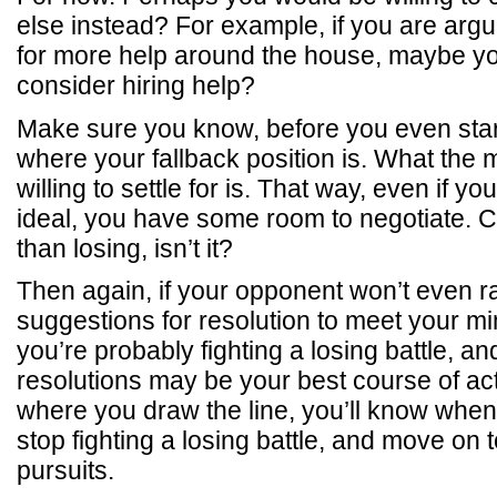
else instead? For example, if you are arg
for more help around the house, maybe you
consider hiring help?
Make sure you know, before you even sta
where your fallback position is. What the
willing to settle for is. That way, even if y
ideal, you have some room to negotiate. 
than losing, isn’t it?
Then again, if your opponent won’t even ra
suggestions for resolution to meet your 
you’re probably fighting a losing battle, an
resolutions may be your best course of a
where you draw the line, you’ll know when 
stop fighting a losing battle, and move on
pursuits.