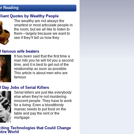
er Reading
lliant Quotes by Wealthy People
The wealthy are not always the
smartest or most articulate people in
the room, but we all like to listen to
them—largely because we want to
see if they’ll tell us how they
0 famous wife beaters
It has been said that the first time a
man hits you he will hit you a second
time, and it is best to get out of the
relationship as soon as possible.
This article is about men who are
famous
 Day Jobs of Serial Killers
Serial killers are just like everybody
else when they’re not murdering
innocent people. They have to work
for a living. Even a bloodthirsty
maniac needs to put food on the
table and pay the rent or the
mortgage.
citing Technologies that Could Change
tire World