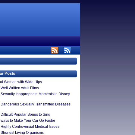
ar Posts
ful Women with Wide Hips
Well Written Adult Films
 Sexually Inappropriate Moments in Disney
 Dangerous Sexually Transmitted Diseases
Difficult Popular Songs to Sing
 ways to Make Your Car Go Faster
 Highly Controversial Medical Issues
 Shortest Living Organisms