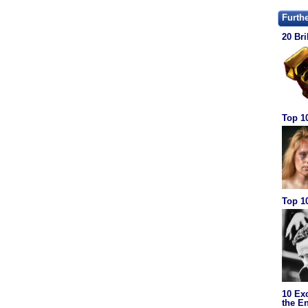
Furth
20 Bri
Top 1
Top 10
10 Ex
the En