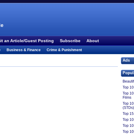
le
t an Article/Guest Posting
Subscribe
About
e
Business & Finance
Crime & Punishment
 TV
Food & Drink
Health
History & Politics
Ads
Outdoors & Recreation
People
Philosophy
Popul
ture
Society
Sports
Technology
Uncategorized
Beauti
Top 10 
Top 10
Films
Top 10
(STDs)
Top 15 
Top 10
Top 10
Top 10