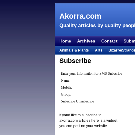
Akorra.com
Quality articles by quality peop
Home
Archives
Contact
Submi
Animals & Plants
Arts
Bizarre/Strang
Entertainment
Everything Else
Film &
Subscribe
Lifestyle
Literature
Music
Mystery
Enter your information for SMS Subscribe
Places & Travel
Religion
Science & Na
Name:
Visual & Performing Arts
Mobile:
Group:
Subscribe
Unsubscribe
if youd like to subscribe to
akorra.com articles here is a widget
you can post on your website.