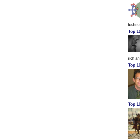
techno
Top 1
rich a
Top 1
Top 10