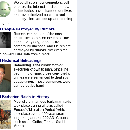
We’ve all seen how computers, cell
phones, the internet, and other new
technologies have changed our lives
and revolutionized business and
industry. Here are ten up-and-coming
logies
0 People Destroyed by Rumors
Rumors can be one of the most
destructive forces on the face of the
earth. Every day, people’s lives,
careers, businesses, and futures are
destroyed by rumors. Not even the
nd powerful are safe from rumors.
0 Historical Beheadings
Beheading is the oldest form of
execution known to man. Since the
beginning of time, those convicted of
crimes were sentenced to death by
decapitation. These sentences were
carried out by hand
 Barbarian Raids in History
Most of the infamous barbarian raids
took place during what is called
Europe's 'Migration Period,' which
took place over a 400 year span,
beginning around 390 AD. Groups
such as the Goths, Franks, Suebi,
Vandals