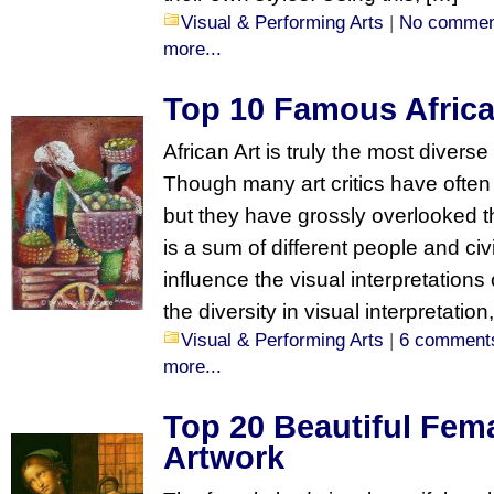
Visual & Performing Arts
|
No commen
more...
Top 10 Famous Africa
African Art is truly the most divers
Though many art critics have often ‘
but they have grossly overlooked th
is a sum of different people and civ
influence the visual interpretations
the diversity in visual interpretation,
Visual & Performing Arts
|
6 comment
more...
Top 20 Beautiful Fem
Artwork