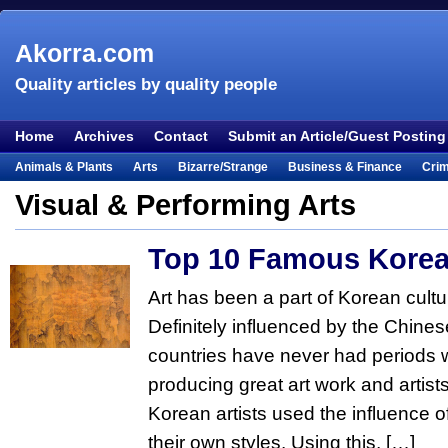
Akorra.com
Quality articles by quality people
Home
Archives
Contact
Submit an Article/Guest Posting
Animals & Plants
Arts
Bizarre/Strange
Business & Finance
Cri
Entertainment
Everything Else
Film & TV
Food & Drink
Health
Visual & Performing Arts
Lifestyle
Literature
Music
Mystery
Outdoors & Recreation
Pe
Top 10 Famous Korea
Places & Travel
Religion
Science & Nature
Society
Sports
Te
Visual & Performing Arts
Art has been a part of Korean cultur
Definitely influenced by the Chinese,
countries have never had periods 
producing great art work and artist
Korean artists used the influence o
their own styles. Using this, […]