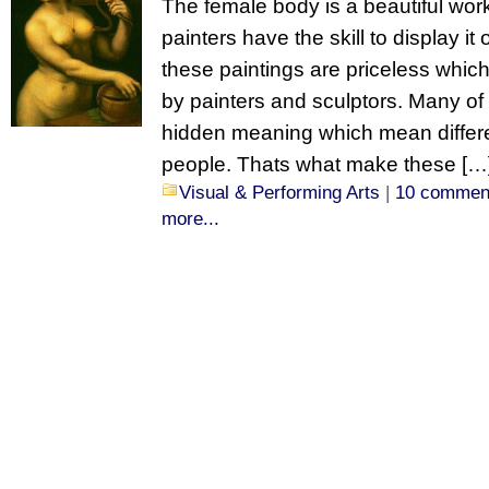
The female body is a beautiful work
painters have the skill to display i
these paintings are priceless which 
by painters and sculptors. Many of
hidden meaning which mean differen
people. Thats what make these […
Visual & Performing Arts
|
10 commen
more...