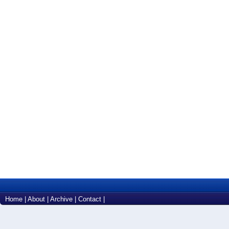
Home
|
About
|
Archive
|
Contact
|