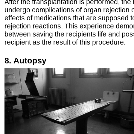
After the transplantation is performed, the
undergo complications of organ rejection 
effects of medications that are supposed t
rejection reactions. This experience demon
between saving the recipients life and pos
recipient as the result of this procedure.
8. Autopsy