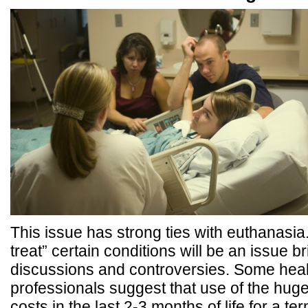
This issue has strong ties with euthanasia. 
treat” certain conditions will be an issue 
discussions and controversies. Some heal
professionals suggest that use of the hug
costs in the last 2-3 months of life for a ter