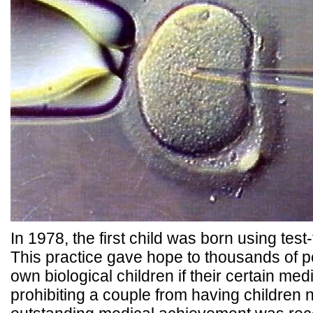
In 1978, the first child was born using tes
This practice gave hope to thousands of p
own biological children if their certain me
prohibiting a couple from having children n