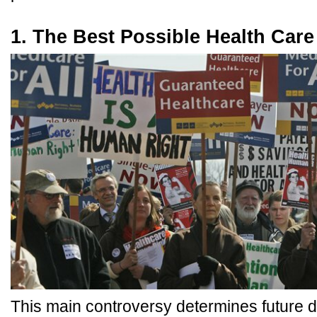
1. The Best Possible Health Care
This main controversy determines future 