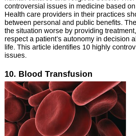
controversial issues in medicine based on 
Health care providers in their practices s
between personal and public benefits. Th
the situation worse by providing treatment
respect a patient’s autonomy in decision 
life. This article identifies 10 highly contro
issues.
10. Blood Transfusion