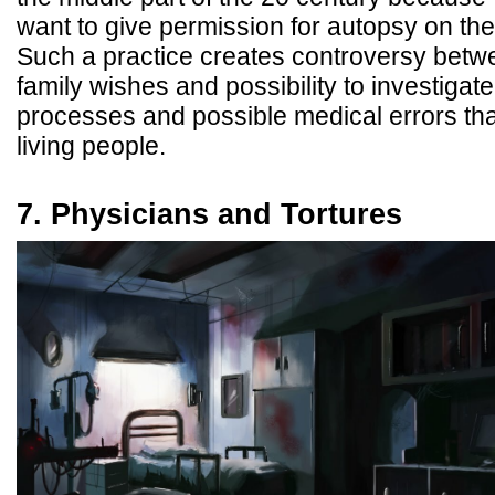
want to give permission for autopsy on th
Such a practice creates controversy betw
family wishes and possibility to investigat
processes and possible medical errors that
living people.
7. Physicians and Tortures