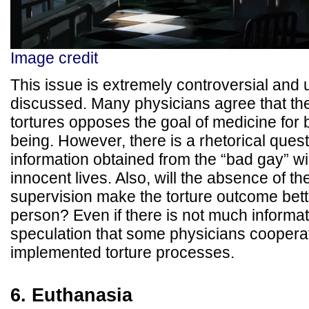
Image credit
This issue is extremely controversial and u
discussed. Many physicians agree that thei
tortures opposes the goal of medicine for 
being. However, there is a rhetorical quest
information obtained from the “bad gay” wi
innocent lives. Also, will the absence of th
supervision make the torture outcome bette
person? Even if there is not much informati
speculation that some physicians coopera
implemented torture processes.
6. Euthanasia