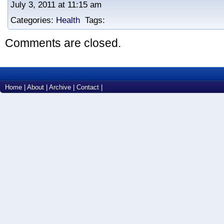
July 3, 2011 at 11:15 am
Categories:
Health
Tags:
Comments are closed.
Home
|
About
|
Archive
|
Contact
|