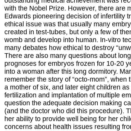
outstanding medical achievement was rec
with the Nobel Prize. However, there are ma
Edwards pioneering decision of infertility 
ethical issue was that usually many embr
created in test-tubes, but only a few of th
womb and develop into human. In-vitro te
many debates how ethical to destroy “un
There are also many questions about long
prognoses for embryos frozen for 10-20 y
into a woman after this long dormitory. Ma
remember the story of “octo-mom”, whe
a mother of six, and later eight children as t
fertilization and implantation of multiple 
question the adequate decision making ca
(and the doctor who did this procedure). T
her ability to provide well being for her ch
concerns about health issues resulting fr