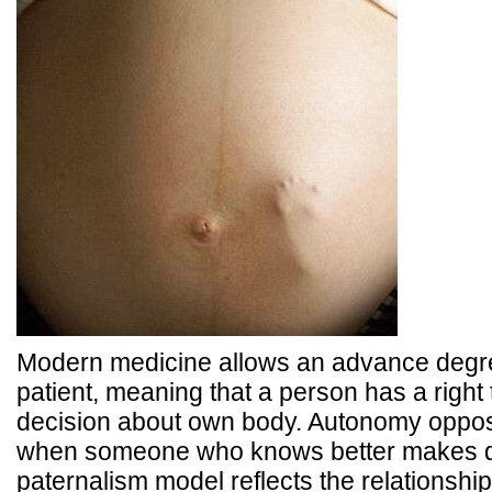
Modern medicine allows an advance degre
patient, meaning that a person has a right
decision about own body. Autonomy oppos
when someone who knows better makes de
paternalism model reflects the relationshi