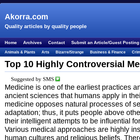
Akorra.com
Quality articles by quality people
Home
Archives
Contact
Submit an Article/Guest Posting
Animals & Plants
Arts
Bizarre/Strange
Business & Finance
Cri
Entertainment
Everything Else
Film & TV
Food & Drink
Health
Top 10 Highly Controversial Me
Lifestyle
Literature
Music
Mystery
Outdoors & Recreation
Pe
Suggested by SMS
Places & Travel
Religion
Science & Nature
Society
Sports
Te
Medicine is one of the earliest practices a
Visual & Performing Arts
ancient sciences that humans apply in their 
medicine opposes natural processes of se
adaptation; thus, it puts people above other
their intelligent attempts to be influential 
Various medical approaches are highly insp
human cultures and religious beliefs. The