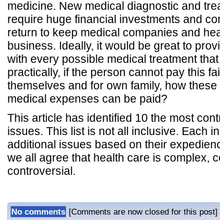
medicine. New medical diagnostic and tre
require huge financial investments and con
return to keep medical companies and heal
business. Ideally, it would be great to pro
with every possible medical treatment tha
practically, if the person cannot pay this fa
themselves and for own family, how these
medical expenses can be paid?
This article has identified 10 the most con
issues. This list is not all inclusive. Each 
additional issues based on their expedienc
we all agree that health care is complex, c
controversial.
No comments
[Comments are now closed for this post]