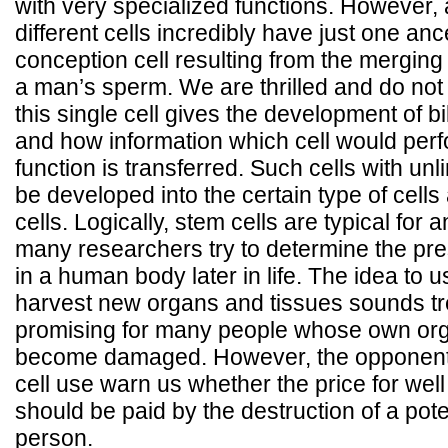
with very specialized functions. However, a
different cells incredibly have just one ance
conception cell resulting from the mergi
a man’s sperm. We are thrilled and do not
this single cell gives the development of bil
and how information which cell would perf
function is transferred. Such cells with unli
be developed into the certain type of cells
cells. Logically, stem cells are typical for 
many researchers try to determine the pre
in a human body later in life. The idea to u
harvest new organs and tissues sounds 
promising for many people whose own org
become damaged. However, the opponent
cell use warn us whether the price for wel
should be paid by the destruction of a potent
person.