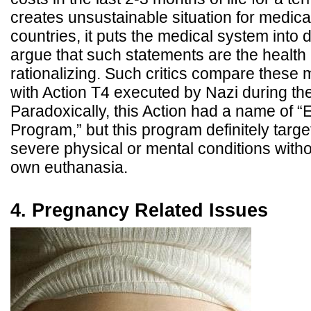
creates unsustainable situation for medica
countries, it puts the medical system into
argue that such statements are the health
rationalizing. Such critics compare these 
with Action T4 executed by Nazi during t
Paradoxically, this Action had a name of 
Program,” but this program definitely targ
severe physical or mental conditions witho
own euthanasia.
4. Pregnancy Related Issues