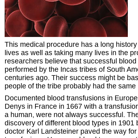
This medical procedure has a long histor
lives as well as taking many lives in the 
researchers believe that successful blood
performed by the Incas tribes of South Am
centuries ago. Their success might be base
people of the tribe probably had the same 
Documented blood transfusions in Europe,
Denys in France in 1667 with a transfusion
a human, were not always successful. Th
discovery of different blood types in 1901 
doctor Karl Landsteiner paved the way for