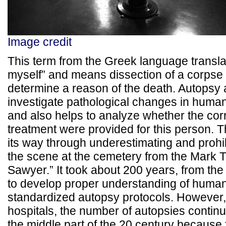
Image credit
This term from the Greek language transla
myself” and means dissection of a corpse 
determine a reason of the death. Autopsy 
investigate pathological changes in huma
and also helps to analyze whether the cor
treatment were provided for this person. 
its way through underestimating and prohib
the scene at the cemetery from the Mark 
Sawyer.” It took about 200 years, from the 
to develop proper understanding of huma
standardized autopsy protocols. However,
hospitals, the number of autopsies continu
the middle part of the 20 century because 