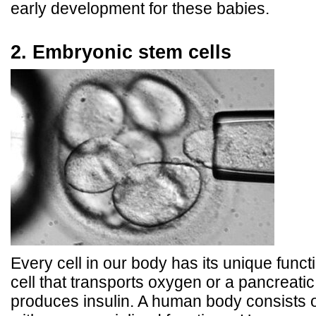
early development for these babies.
2. Embryonic stem cells
Every cell in our body has its unique functi
cell that transports oxygen or a pancreatic 
produces insulin. A human body consists of 