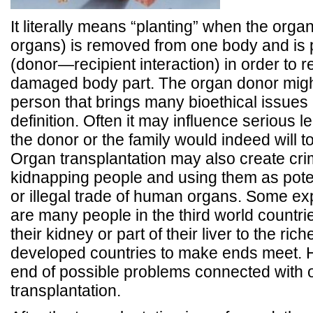
It literally means “planting” when the organ
organs) is removed from one body and is 
(donor—recipient interaction) in order to r
damaged body part. The organ donor migh
person that brings many bioethical issues
definition. Often it may influence serious 
the donor or the family would indeed will 
Organ transplantation may also create crim
kidnapping people and using them as pote
or illegal trade of human organs. Some exp
are many people in the third world countri
their kidney or part of their liver to the ric
developed countries to make ends meet. Ho
end of possible problems connected with 
transplantation.