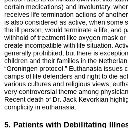
certain medications) and involuntary, when
receives life termination actions of anoth
is also considered as active, when some 
the ill person, would terminate a life, and
withhold of treatment like oxygen mask or 
create incompatible with life situation. Act
generally prohibited, but there is exception 
children and their families in the Netherl
“Groningen protocol.” Euthanasia issues c
camps of life defenders and right to die ac
various cultures and religious views, euth
very controversial theme among physicians
Recent death of Dr. Jack Kevorkian highli
complicity in euthanasia.
5. Patients with Debilitating Illn