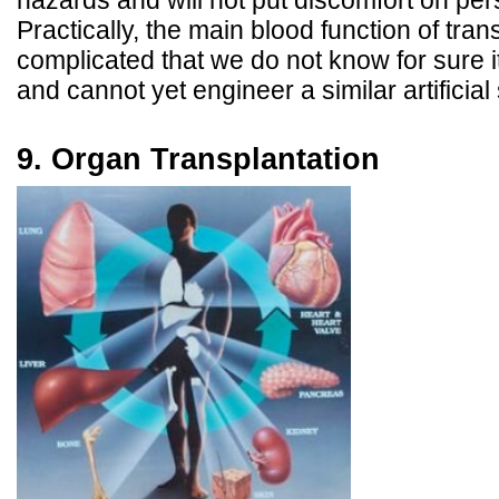
hazards and will not put discomfort on pers
Practically, the main blood function of tra
complicated that we do not know for sure
and cannot yet engineer a similar artificia
9. Organ Transplantation