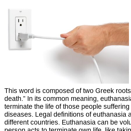
This word is composed of two Greek root
death.” In its common meaning, euthanasia
terminate the life of those people suffering 
diseases. Legal definitions of euthanasia a
different countries. Euthanasia can be volu
person acts to terminate own life, like taki