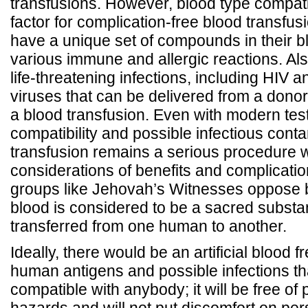
transfusions. However, blood type compatibi
factor for complication-free blood transfu
have a unique set of compounds in their b
various immune and allergic reactions. Al
life-threatening infections, including HIV a
viruses that can be delivered from a donor 
a blood transfusion. Even with modern test
compatibility and possible infectious cont
transfusion remains a serious procedure w
considerations of benefits and complicati
groups like Jehovah’s Witnesses oppose b
blood is considered to be a sacred substa
transferred from one human to another.
Ideally, there would be an artificial blood fr
human antigens and possible infections th
compatible with anybody; it will be free of 