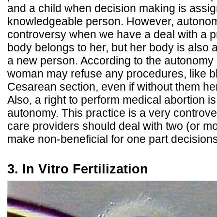
and a child when decision making is assi
knowledgeable person. However, autonom
controversy when we have a deal with a 
body belongs to her, but her body is also a 
a new person. According to the autonomy 
woman may refuse any procedures, like bl
Cesarean section, even if without them he
Also, a right to perform medical abortion i
autonomy. This practice is a very controve
care providers should deal with two (or mo
make non-beneficial for one part decisions
3. In Vitro Fertilization