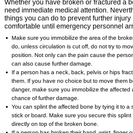
Whether you have broken or fractured a bon
need immediate medical attention. Neverth
things you can do to prevent further injur
comfortable until emergency personnel arr
Make sure you immobilize the area of the brok
do, unless circulation is cut off, do not try to mov
position. Not only can the pain cause the person 
can also cause further damage.
If a person has a neck, back, pelvis or hips fra
them. If you have no choice but to move them 
danger, make sure you immobilize the affected a
chance of further damage.
You can splint the affected bone by tying it to a 
stick or board. Make sure you secure this splint
directly on top of the broken bone.
If a person has broken their hand, wrist, finger o