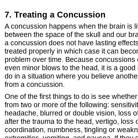
7. Treating a Concussion
A concussion happens when the brain is li
between the space of the skull and our br
a concussion does not have lasting effects
treated properly in which case it can bec
problem over time. Because concussions 
even minor blows to the head, it is a good
do in a situation where you believe anoth
from a concussion.
One of the first things to do is see whethe
from two or more of the following: sensitivit
headache, blurred or double vision, loss 
after the trauma to the head, vertigo, loss
coordination, numbness, tingling or weakn
extremities, vomiting, and nausea. If they 