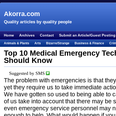
Akorra.com
Quality articles by quality people
Home
Archives
Contact
Submit an Article/Guest Posting
Animals & Plants
Arts
Bizarre/Strange
Business & Finance
Cri
Entertainment
Everything Else
Film & TV
Food & Drink
Health
Top 10 Medical Emergency Tec
Lifestyle
Literature
Music
Mystery
Outdoors & Recreation
Pe
Should Know
Places & Travel
Religion
Science & Nature
Society
Sports
Te
Visual & Performing Arts
Suggested by SMS
The problem with emergencies is that the
yet they require us to take immediate actio
We have gotten so used to being able to cal
of us take into account that there may be 
even emergency service personnel may no
enough to help. What would happen if you