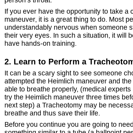
If you ever have the opportunity to take a 
maneuver, it is a great thing to do. Most p
understandably nervous when someone st
their very eyes. In such a situation, it will 
have hands-on training.
2. Learn to Perform a Tracheoto
It can be a scary sight to see someone ch
attempted the Heimlich maneuver and the pe
able to breathe properly, (medical expert
try the Heimlich maneuver three times bef
next step) a Tracheotomy may be necessa
breathe and thus save their life.
Before you continue you are going to need
something similar to a tube (a ballpoint p