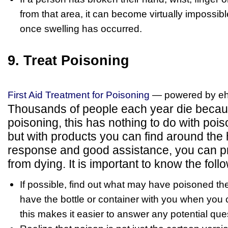
from that area, it can become virtually impossibl
once swelling has occurred.
9. Treat Poisoning
First Aid Treatment for Poisoning
— powered by e
Thousands of people each year die becaus
poisoning, this has nothing to do with poi
but with products you can find around the 
response and good assistance, you can 
from dying. It is important to know the foll
If possible, find out what may have poisoned t
have the bottle or container with you when you 
this makes it easier to answer any potential que