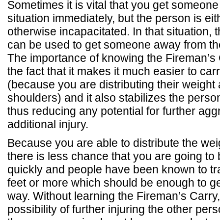
Sometimes it is vital that you get someone 
situation immediately, but the person is ei
otherwise incapacitated. In that situation,
can be used to get someone away from thei
The importance of knowing the Fireman’s
the fact that it makes it much easier to c
(because you are distributing their weight
shoulders) and it also stabilizes the perso
thus reducing any potential for further agg
additional injury.
Because you are able to distribute the we
there is less chance that you are going to
quickly and people have been known to tr
feet or more which should be enough to ge
way. Without learning the Fireman’s Carry,
possibility of further injuring the other pe