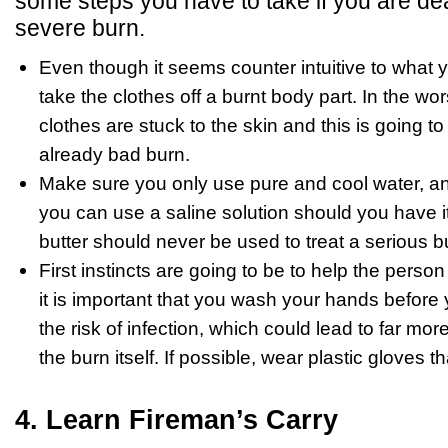
some steps you have to take if you are de
severe burn.
Even though it seems counter intuitive to what 
take the clothes off a burnt body part. In the wo
clothes are stuck to the skin and this is going t
already bad burn.
Make sure you only use pure and cool water, and 
you can use a saline solution should you have it
butter should never be used to treat a serious b
First instincts are going to be to help the perso
it is important that you wash your hands before 
the risk of infection, which could lead to far mor
the burn itself. If possible, wear plastic gloves 
4. Learn Fireman’s Carry