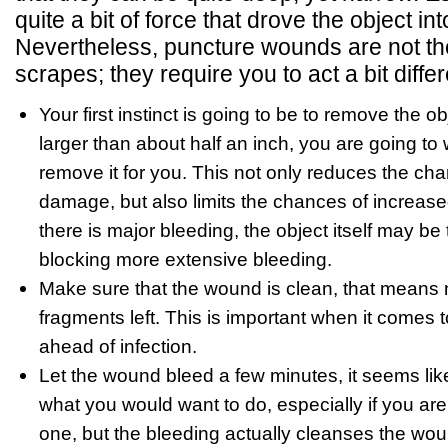
quite a bit of force that drove the object int
Nevertheless, puncture wounds are not th
scrapes; they require you to act a bit differ
Your first instinct is going to be to remove the obj
larger than about half an inch, you are going to 
remove it for you. This not only reduces the c
damage, but also limits the chances of increased 
there is major bleeding, the object itself may be 
blocking more extensive bleeding.
Make sure that the wound is clean, that means n
fragments left. This is important when it comes 
ahead of infection.
Let the wound bleed a few minutes, it seems lik
what you would want to do, especially if you are
one, but the bleeding actually cleanses the wou