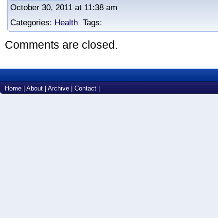
October 30, 2011 at 11:38 am
Categories:
Health
Tags:
Comments are closed.
Home
|
About
|
Archive
|
Contact
|