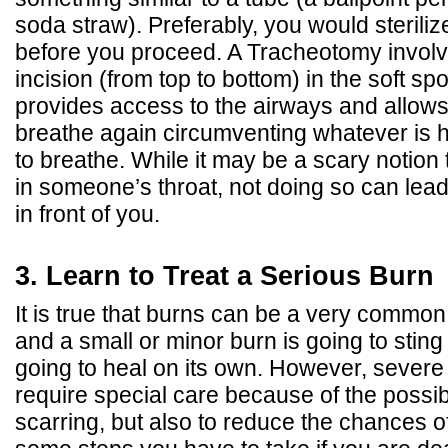
soda straw). Preferably, you would sterilize
before you proceed. A Tracheotomy invol
incision (from top to bottom) in the soft spo
provides access to the airways and allows
breathe again circumventing whatever is hin
to breathe. While it may be a scary notion
in someone’s throat, not doing so can lea
in front of you.
3. Learn to Treat a Serious Burn
It is true that burns can be a very common
and a small or minor burn is going to sting a
going to heal on its own. However, severe
require special care because of the possibi
scarring, but also to reduce the chances of