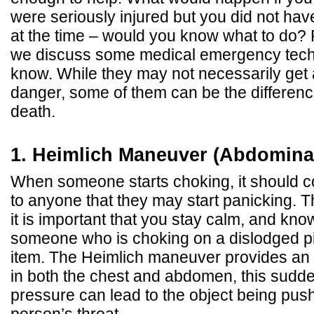
were seriously injured but you did not hav
at the time – would you know what to do? 
we discuss some medical emergency tech
know. While they may not necessarily get 
danger, some of them can be the differenc
death.
1. Heimlich Maneuver (Abdominal
When someone starts choking, it should c
to anyone that they may start panicking. T
it is important that you stay calm, and kno
someone who is choking on a dislodged pi
item. The Heimlich maneuver provides an 
in both the chest and abdomen, this sudde
pressure can lead to the object being push
person’s throat.