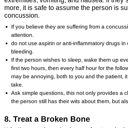
more, it is safe to assume the person is su
concussion.
If you believe they are suffering from a concus
attention.
do not use aspirin or anti-inflammatory drugs in 
bleeding.
If the person wishes to sleep, wake them up eve
first two hours, then every half hour for the follo
may be annoying, both to you and the patient, it
take.
Ask simple questions, this not only provides a 
the person still has their wits about them, but 
8. Treat a Broken Bone