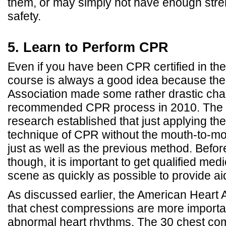
them, or may simply not have enough stren
safety.
5. Learn to Perform CPR
Even if you have been CPR certified in the
course is always a good idea because th
Association made some rather drastic chan
recommended CPR process in 2010. The m
research established that just applying t
technique of CPR without the mouth-to-mo
just as well as the previous method. Befo
though, it is important to get qualified med
scene as quickly as possible to provide ai
As discussed earlier, the American Heart A
that chest compressions are more importan
abnormal heart rhythms. The 30 chest com