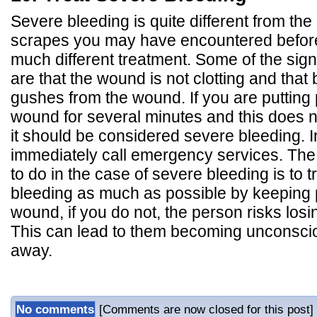
Severe bleeding is quite different from the
scrapes you may have encountered before
much different treatment. Some of the sig
are that the wound is not clotting and that
gushes from the wound. If you are putting
wound for several minutes and this does n
it should be considered severe bleeding. I
immediately call emergency services. The
to do in the case of severe bleeding is to 
bleeding as much as possible by keeping 
wound, if you do not, the person risks los
This can lead to them becoming unconsci
away.
No comments
[Comments are now closed for this post]