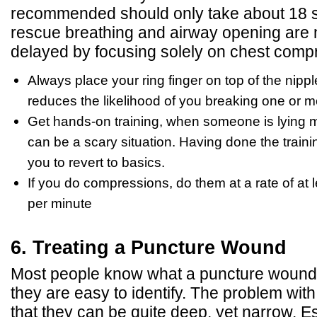
recommended should only take about 18 s
rescue breathing and airway opening are no
delayed by focusing solely on chest comp
Always place your ring finger on top of the nippl
reduces the likelihood of you breaking one or mo
Get hands-on training, when someone is lying mo
can be a scary situation. Having done the train
you to revert to basics.
If you do compressions, do them at a rate of at
per minute
6. Treating a Puncture Wound
Most people know what a puncture wound is
they are easy to identify. The problem wit
that they can be quite deep, yet narrow. Es