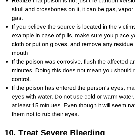
Realize that poison is not just the cartoon versio
skull and crossbones on it, it can be gas, vapor f
gas.
If you believe the source is located in the victim
example in case of pills, make sure you place yo
cloth or put on gloves, and remove any residue t
mouth
If the poison was corrosive, flush the affected a
minutes. Doing this does not mean you should not
control.
If the poison has entered the person’s eyes, ma
eyes with water. Do not use cold or warm water
at least 15 minutes. Even though it will seem nat
them not to rub their eyes.
10. Treat Severe Bleeding