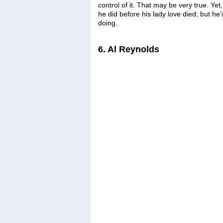
control of it. That may be very true. Yet,
he did before his lady love died; but he’s
doing.
6. Al Reynolds