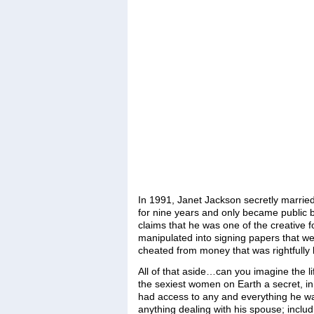
In 1991, Janet Jackson secretly married
for nine years and only became public be
claims that he was one of the creative 
manipulated into signing papers that w
cheated from money that was rightfully 
All of that aside…can you imagine the l
the sexiest women on Earth a secret, in
had access to any and everything he wan
anything dealing with his spouse; includ