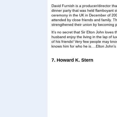
David Furnish is a producer/director tha
dinner party that was held flamboyant s
ceremony in the UK in December of 2005
attended by close friends and family. T
strengthened their union by becoming 
It’s no secret that Sir Elton John loves
husband enjoy the living in the lap of lu
of his friends! Very few people may kno
knows him for who he is….Elton John’s
7. Howard K. Stern