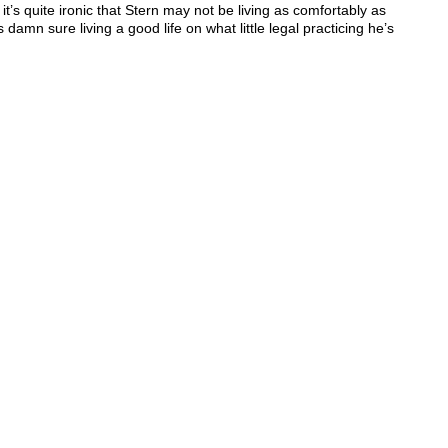
 it’s quite ironic that Stern may not be living as comfortably as
 damn sure living a good life on what little legal practicing he’s