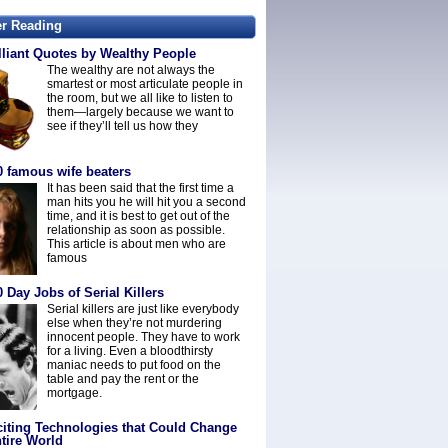
er Reading
lliant Quotes by Wealthy People
The wealthy are not always the
smartest or most articulate people in
the room, but we all like to listen to
them—largely because we want to
see if they’ll tell us how they
0 famous wife beaters
It has been said that the first time a
man hits you he will hit you a second
time, and it is best to get out of the
relationship as soon as possible.
This article is about men who are
famous
 Day Jobs of Serial Killers
Serial killers are just like everybody
else when they’re not murdering
innocent people. They have to work
for a living. Even a bloodthirsty
maniac needs to put food on the
table and pay the rent or the
mortgage.
citing Technologies that Could Change
tire World