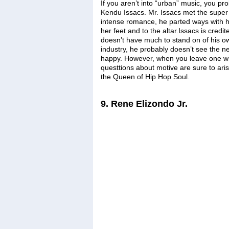
If you aren’t into “urban” music, you pr
Kendu Issacs. Mr. Issacs met the super
intense romance, he parted ways with hi
her feet and to the altar.Issacs is credi
doesn’t have much to stand on of his own
industry, he probably doesn’t see the 
happy. However, when you leave one wife
questtions about motive are sure to aris
the Queen of Hip Hop Soul.
9. Rene Elizondo Jr.