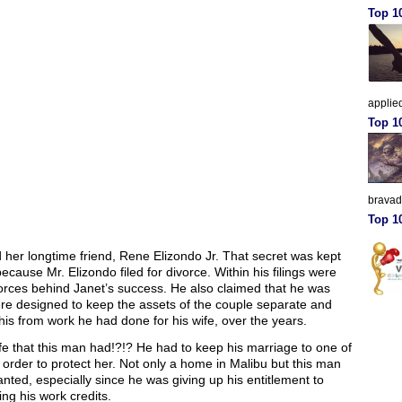
Top 10
applied
Top 1
brava
Top 10
 her longtime friend, Rene Elizondo Jr. That secret was kept
cause Mr. Elizondo filed for divorce. Within his filings were
forces behind Janet’s success. He also claimed that he was
ere designed to keep the assets of the couple separate and
his from work he had done for his wife, over the years.
ife that this man had!?!? He had to keep his marriage to one of
 order to protect her. Not only a home in Malibu but this man
ted, especially since he was giving up his entitlement to
ing his work credits.