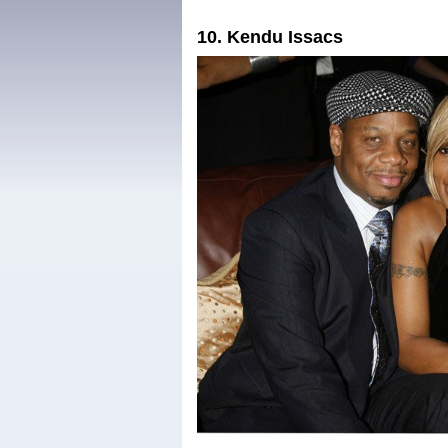
10. Kendu Issacs