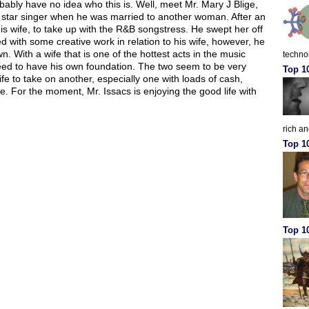
obably have no idea who this is. Well, meet Mr. Mary J Blige,
 star singer when he was married to another woman. After an
s wife, to take up with the R&B songstress. He swept her off
ted with some creative work in relation to his wife, however, he
. With a wife that is one of the hottest acts in the music
techno
need to have his own foundation. The two seem to be very
Top 1
 to take on another, especially one with loads of cash,
e. For the moment, Mr. Issacs is enjoying the good life with
rich a
Top 1
Top 10