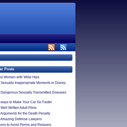
ar Posts
ful Women with Wide Hips
 Sexually Inappropriate Moments in Disney
 Dangerous Sexually Transmitted Diseases
 ways to Make Your Car Go Faster
Well Written Adult Films
 Arguments for the Death Penalty
 Amazing Defense Lawyers
ons to Avoid Perms and Relaxers