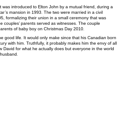
t was introduced to Elton John by a mutual friend, during a
tar’s mansion in 1993. The two were married in a civil
, formalizing their union in a small ceremony that was
he couples’ parents served as witnesses. The couple
parents of baby boy on Christmas Day 2010.
 the good life. It would only make since that his Canadian born
xury with him. Truthfully, it probably makes him the envy of all
w David for what he actually does but everyone in the world
 husband.