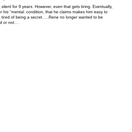
lent for 9 years. However, even that gets tiring. Eventually,
er his “mental: condition, that he claims makes him easy to
t tired of being a secret…..Rene no longer wanted to be
d or not….