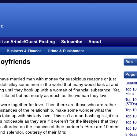
le
t an Article/Guest Posting
Subscribe
About
e
Business & Finance
Crime & Punishment
 TV
Food & Drink
Health
History & Politics
oyfriends
Ads
Outdoors & Recreation
People
Philosophy
Popul
ture
Society
Sports
Technology
Uncategorized
have married men with money for suspicious reasons or just
Beauti
are definitley some men in the wolrd that many would look at and
Top 10
ng until they hook up with a woman of financial substance. Yet,
Films
little bit but not nearly as much as the woman they love.
Top 10
(STDs)
 were together for love. Then there are those who are rather
cumstances of the relationship, make some wonder what the
Top 10
ke up with his lady love. This isn’t a man-bashing list, it’s a
Top 10 
noticeable as they are if it weren’t for the lifestyles that they
Top 10
 is afforded on the finances of their partner’s. Here are 10 men,
Top 10
 and splendor, coutersy of their Mrs:
9 Reas