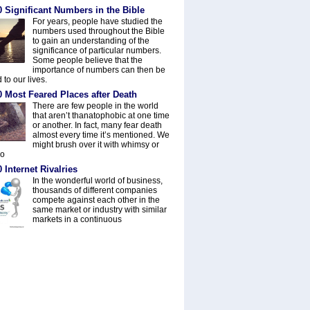
 Significant Numbers in the Bible
For years, people have studied the
numbers used throughout the Bible
to gain an understanding of the
significance of particular numbers.
Some people believe that the
importance of numbers can then be
 to our lives.
0 Most Feared Places after Death
There are few people in the world
that aren’t thanatophobic at one time
or another. In fact, many fear death
almost every time it’s mentioned. We
might brush over it with whimsy or
do
 Internet Rivalries
In the wonderful world of business,
thousands of different companies
compete against each other in the
same market or industry with similar
markets in a continuous