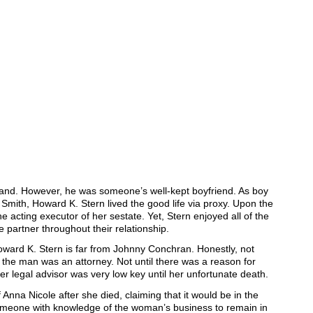
band. However, he was someone’s well-kept boyfriend. As boy
 Smith, Howard K. Stern lived the good life via proxy. Upon the
e acting executor of her sestate. Yet, Stern enjoyed all of the
e partner throughout their relationship.
oward K. Stern is far from Johnny Conchran. Honestly, not
he man was an attorney. Not until there was a reason for
her legal advisor was very low key until her unfortunate death.
 Anna Nicole after she died, claiming that it would be in the
someone with knowledge of the woman’s business to remain in