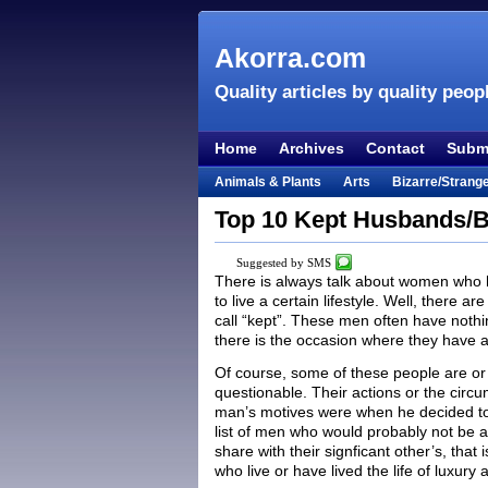
Akorra.com
Quality articles by quality peop
Home
Archives
Contact
Submi
Animals & Plants
Arts
Bizarre/Strang
Entertainment
Everything Else
Film &
Top 10 Kept Husbands/B
Lifestyle
Literature
Music
Mystery
Suggested by SMS
Places & Travel
Religion
Science & Na
There is always talk about women who 
to live a certain lifestyle. Well, there 
Visual & Performing Arts
call “kept”. These men often have nothi
there is the occasion where they have a 
Of course, some of these people are or
questionable. Their actions or the cir
man’s motives were when he decided to ta
list of men who would probably not be as 
share with their signficant other’s, that
who live or have lived the life of luxury