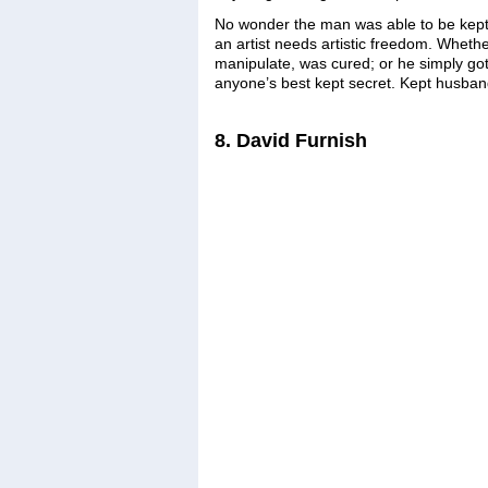
No wonder the man was able to be kept si
an artist needs artistic freedom. Wheth
manipulate, was cured; or he simply go
anyone’s best kept secret. Kept husban
8. David Furnish