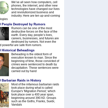
We’ve all seen how computers, cell
phones, the internet, and other new
technologies have changed our lives
and revolutionized business and
industry. Here are ten up-and-coming
logies
0 People Destroyed by Rumors
Rumors can be one of the most
destructive forces on the face of the
earth. Every day, people’s lives,
careers, businesses, and futures are
destroyed by rumors. Not even the
nd powerful are safe from rumors.
0 Historical Beheadings
Beheading is the oldest form of
execution known to man. Since the
beginning of time, those convicted of
crimes were sentenced to death by
decapitation. These sentences were
carried out by hand
 Barbarian Raids in History
Most of the infamous barbarian raids
took place during what is called
Europe's 'Migration Period,' which
took place over a 400 year span,
beginning around 390 AD. Groups
such as the Goths, Franks, Suebi,
Vandals