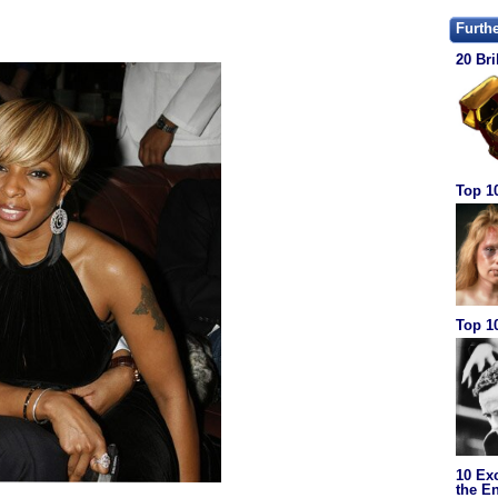
Furth
20 Bri
Top 1
Top 10
10 Ex
the En