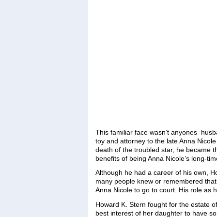
This familiar face wasn’t anyones hus
toy and attorney to the late Anna Nicole
death of the troubled star, he became th
benefits of being Anna Nicole’s long-tim
Although he had a career of his own, H
many people knew or remembered that t
Anna Nicole to go to court. His role as 
Howard K. Stern fought for the estate of
best interest of her daughter to have 