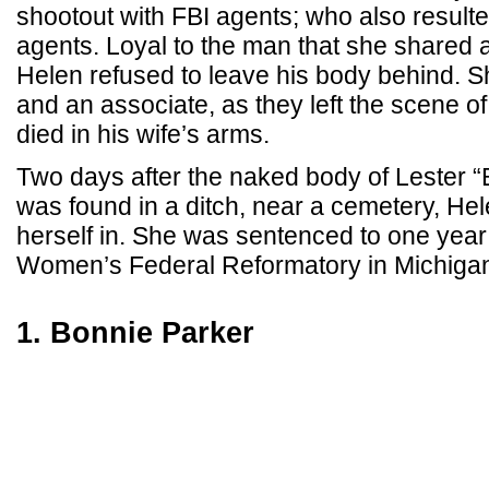
shootout with FBI agents; who also resulte
agents. Loyal to the man that she shared a 
Helen refused to leave his body behind. Sh
and an associate, as they left the scene o
died in his wife’s arms.
Two days after the naked body of Lester 
was found in a ditch, near a cemetery, Hele
herself in. She was sentenced to one year
Women’s Federal Reformatory in Michiga
1. Bonnie Parker