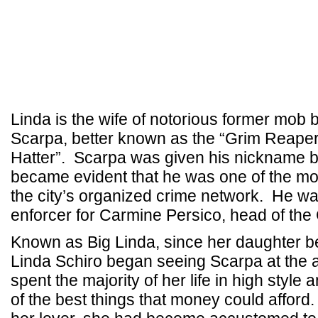
Linda is the wife of notorious former mob
Scarpa, better known as the “Grim Reape
Hatter”. Scarpa was given his nickname b
became evident that he was one of the mos
the city’s organized crime network. He wa
enforcer for Carmine Persico, head of the
Known as Big Linda, since her daughter 
Linda Schiro began seeing Scarpa at the a
spent the majority of her life in high style 
of the best things that money could afford.