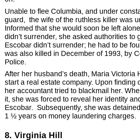
Unable to flee Columbia, and under consta
guard, the wife of the ruthless killer was 
Informed that she would soon be left alone
didn’t surrender, she asked authorities to 
Escobar didn’t surrender; he had to be fou
was also killed in December of 1993, by 
Police.
After her husband’s death, Maria Victoria
start a real estate company. Upon finding ou
her accountant tried to blackmail her. When
it, she was forced to reveal her identity an
Escobar. Subsequently, she was detained
1 ½ years on money laundering charges.
8. Virginia Hill