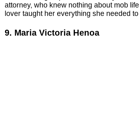
attorney, who knew nothing about mob life 
lover taught her everything she needed to
9. Maria Victoria Henoa