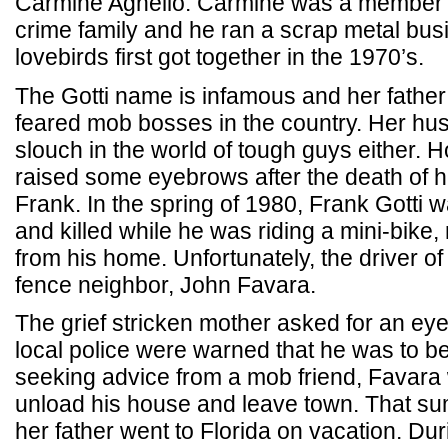
Carmine Agnello. Carmine was a member 
crime family and he ran a scrap metal bus
lovebirds first got together in the 1970’s.
The Gotti name is infamous and her father
feared mob bosses in the country. Her hu
slouch in the world of tough guys either. H
raised some eyebrows after the death of h
Frank. In the spring of 1980, Frank Gotti w
and killed while he was riding a mini-bike,
from his home. Unfortunately, the driver o
fence neighbor, John Favara.
The grief stricken mother asked for an eye
local police were warned that he was to be
seeking advice from a mob friend, Favara
unload his house and leave town. That su
her father went to Florida on vacation. Dur