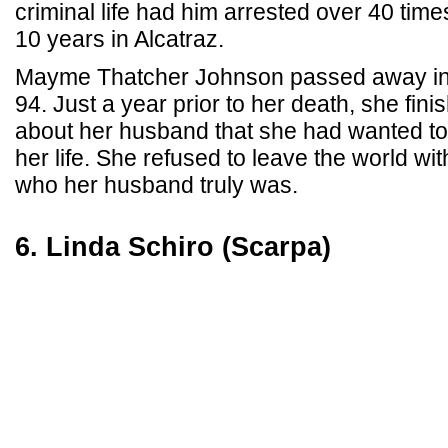
criminal life had him arrested over 40 tim
10 years in Alcatraz.
Mayme Thatcher Johnson passed away in 
94. Just a year prior to her death, she fin
about her husband that she had wanted to 
her life. She refused to leave the world w
who her husband truly was.
6. Linda Schiro (Scarpa)