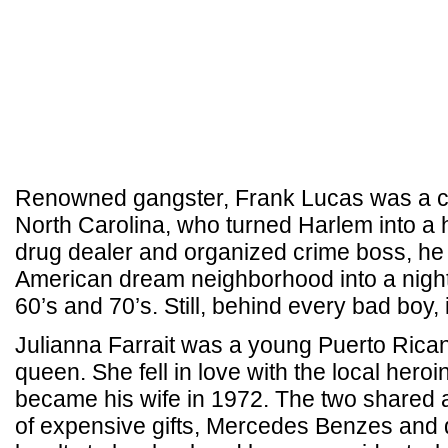
Renowned gangster, Frank Lucas was a c
North Carolina, who turned Harlem into a 
drug dealer and organized crime boss, he 
American dream neighborhood into a nigh
60’s and 70’s. Still, behind every bad boy, i
Julianna Farrait was a young Puerto Ric
queen. She fell in love with the local hero
became his wife in 1972. The two shared a la
of expensive gifts, Mercedes Benzes and 