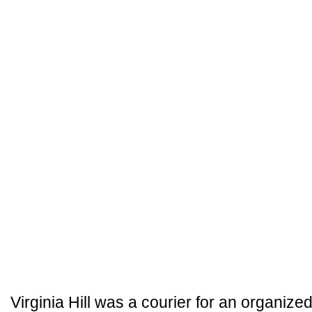
Virginia Hill was a courier for an organized