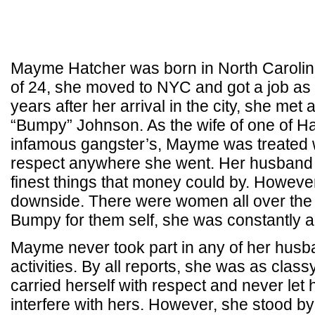
Mayme Hatcher was born in North Carolina
of 24, she moved to NYC and got a job as 
years after her arrival in the city, she met
“Bumpy” Johnson. As the wife of one of H
infamous gangster’s, Mayme was treated w
respect anywhere she went. Her husband s
finest things that money could by. Howeve
downside. There were women all over the
Bumpy for them self, she was constantly 
Mayme never took part in any of her husba
activities. By all reports, she was as clas
carried herself with respect and never let 
interfere with hers. However, she stood b