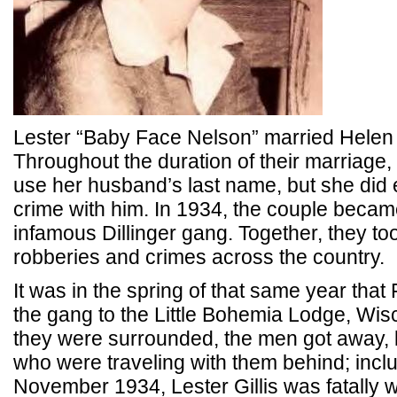
Lester “Baby Face Nelson” married Helen G
Throughout the duration of their marriage
use her husband’s last name, but she did e
crime with him. In 1934, the couple became
infamous Dillinger gang. Together, they to
robberies and crimes across the country.
It was in the spring of that same year that
the gang to the Little Bohemia Lodge, Wis
they were surrounded, the men got away,
who were traveling with them behind; includ
November 1934, Lester Gillis was fatally 