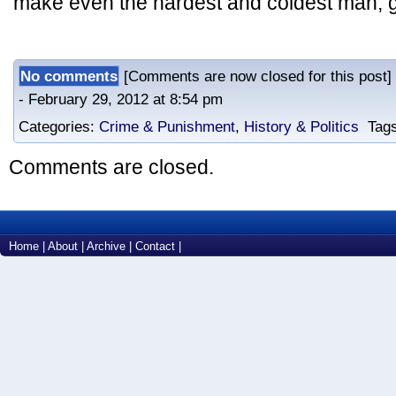
make even the hardest and coldest man, go 
No comments
[Comments are now closed for this post
- February 29, 2012 at 8:54 pm
Categories:
Crime & Punishment
,
History & Politics
Tags
Comments are closed.
Home
|
About
|
Archive
|
Contact
|