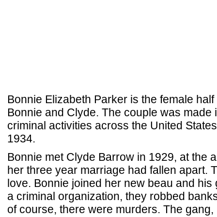
Bonnie Elizabeth Parker is the female half 
Bonnie and Clyde. The couple was made i
criminal activities across the United Sta
1934.
Bonnie met Clyde Barrow in 1929, at the ag
her three year marriage had fallen apart. Th
love. Bonnie joined her new beau and his 
a criminal organization, they robbed bank
of course, there were murders. The gang, 