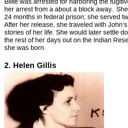
Billie was arrested for harboring the fugiti
her arrest from a about a block away. Sh
24 months in federal prison; she served t
After her release, she traveled with John’s
stories of her life. She would later settle 
the rest of her days out on the Indian Res
she was born.
2. Helen Gillis