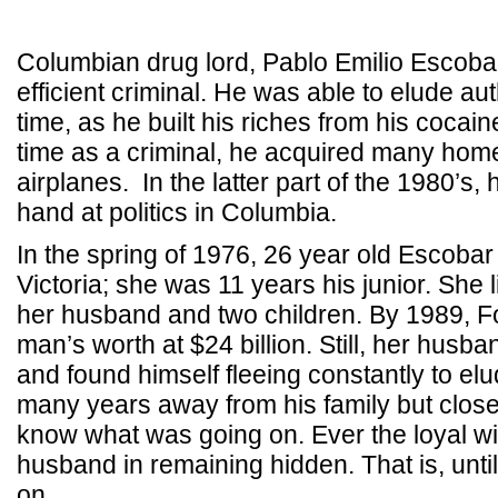
Columbian drug lord, Pablo Emilio Escobar
efficient criminal. He was able to elude aut
time, as he built his riches from his cocai
time as a criminal, he acquired many hom
airplanes. In the latter part of the 1980’s, 
hand at politics in Columbia.
In the spring of 1976, 26 year old Escoba
Victoria; she was 11 years his junior. She l
her husband and two children. By 1989, Fo
man’s worth at $24 billion. Still, her husb
and found himself fleeing constantly to el
many years away from his family but clos
know what was going on. Ever the loyal wi
husband in remaining hidden. That is, until
on.