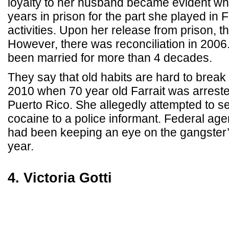
loyalty to her husband became evident wh
years in prison for the part she played in 
activities. Upon her release from prison, t
However, there was reconciliation in 2006
been married for more than 4 decades.
They say that old habits are hard to break
2010 when 70 year old Farrait was arrest
Puerto Rico. She allegedly attempted to se
cocaine to a police informant. Federal ag
had been keeping an eye on the gangster’s
year.
4. Victoria Gotti