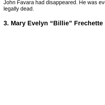
John Favara had disappeared. He was eve
legally dead.
3. Mary Evelyn “Billie” Frechette