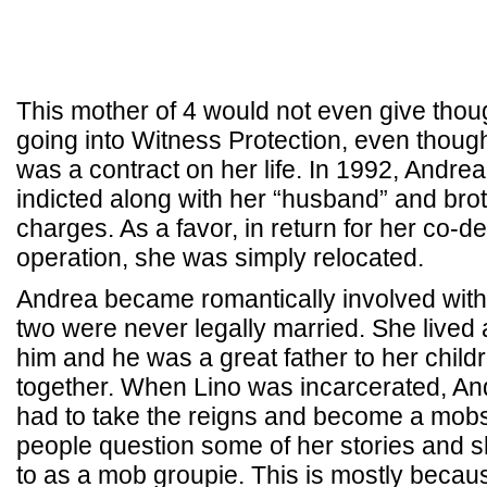
This mother of 4 would not even give thoug
going into Witness Protection, even thou
was a contract on her life. In 1992, Andre
indicted along with her “husband” and bro
charges. As a favor, in return for her co-d
operation, she was simply relocated.
Andrea became romantically involved with
two were never legally married. She lived a
him and he was a great father to her child
together. When Lino was incarcerated, An
had to take the reigns and become a mobs
people question some of her stories and sh
to as a mob groupie. This is mostly beca