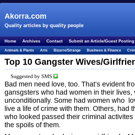
Akorra.com
Quality articles by quality people
Home
Archives
Contact
Submit an Article/Guest Posting
Animals & Plants
Arts
Bizarre/Strange
Business & Finance
Cri
Entertainment
Everything Else
Film & TV
Food & Drink
Health
Top 10 Gangster Wives/Girlfrie
Lifestyle
Literature
Music
Mystery
Outdoors & Recreation
Pe
Suggested by SMS
Places & Travel
Religion
Science & Nature
Society
Sports
Te
Bad men need love, too. That’s evident f
Visual & Performing Arts
gansgsters who had women in their lives,
unconditionally. Some had women who lo
live a life of crime with them. Others, had
who looked passed their criminal activite
the spoils of them.