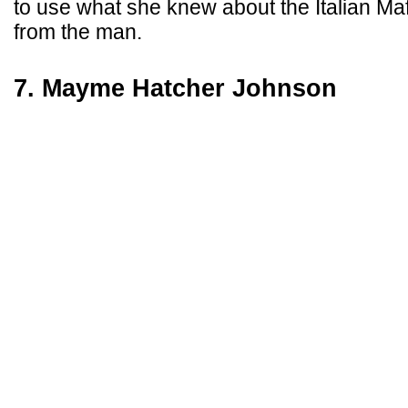
to use what she knew about the Italian Ma
from the man.
7. Mayme Hatcher Johnson