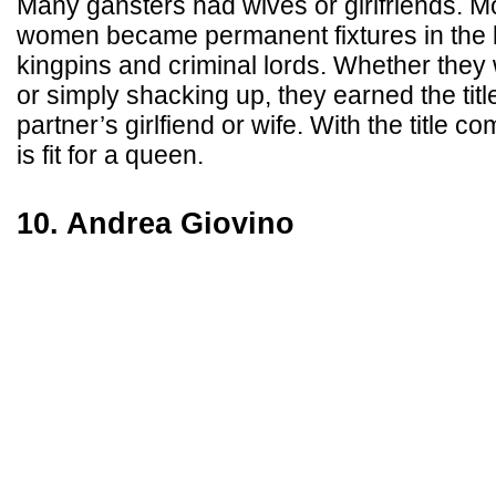
Many gansters had wives or girlfriends. M
women became permanent fixtures in the l
kingpins and criminal lords. Whether they 
or simply shacking up, they earned the title
partner’s girlfiend or wife. With the title c
is fit for a queen.
10. Andrea Giovino