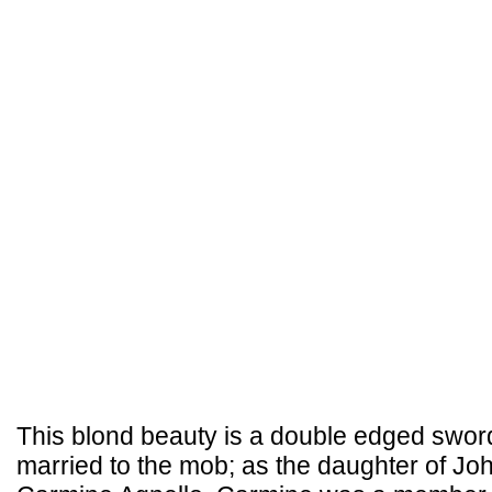
This blond beauty is a double edged swo
married to the mob; as the daughter of Joh