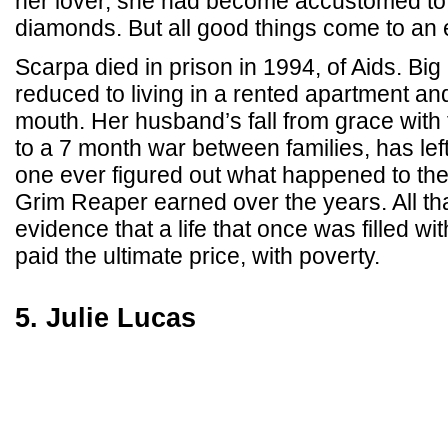
her lover, she had become accustomed to
diamonds. But all good things come to an 
Scarpa died in prison in 1994, of Aids. Big
reduced to living in a rented apartment and
mouth. Her husband’s fall from grace with
to a 7 month war between families, has left
one ever figured out what happened to the 
Grim Reaper earned over the years. All th
evidence that a life that once was filled wit
paid the ultimate price, with poverty.
5. Julie Lucas