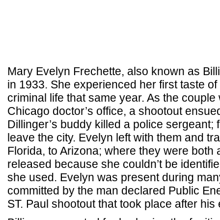
Mary Evelyn Frechette, also known as Billi
in 1933. She experienced her first taste of
criminal life that same year. As the couple
Chicago doctor’s office, a shootout ensued
Dillinger’s buddy killed a police sergeant; 
leave the city. Evelyn left with them and t
Florida, to Arizona; where they were both
released because she couldn’t be identifie
she used. Evelyn was present during many
committed by the man declared Public Ene
ST. Paul shootout that took place after his 