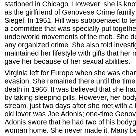
stationed in Chicago. However, she is kno
as the girlfriend of Genovese Crime famil
Siegel. In 1951, Hill was subpoenaed to tes
a committee that was specially put together
underworld movements of the mob. She de
any organized crime. She also told investi
maintained her lifestyle with gifts that he
gave her because of her sexual abilities.
Virginia left for Europe when she was char
evasion. She remained there until the time
death in 1966. It was believed that she ha
by taking sleeping pills. However, her bo
stream, just two days after she met with a 
old lover was Joe Adonis; one-time Genov
Adonis swore that he had two of his bodyg
woman home. She never made it. Many bel