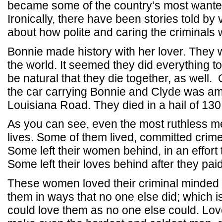
became some of the country’s most wanted
Ironically, there have been stories told by 
about how polite and caring the criminals 
Bonnie made history with her lover. The
the world. It seemed they did everything to
be natural that they die together, as well
the car carrying Bonnie and Clyde was a
Louisiana Road. They died in a hail of 130
As you can see, even the most ruthless me
lives. Some of them lived, committed crime
Some left their women behind, in an effort 
Some left their loves behind after they paid 
These women loved their criminal minde
them in ways that no one else did; which 
could love them as no one else could. Lov