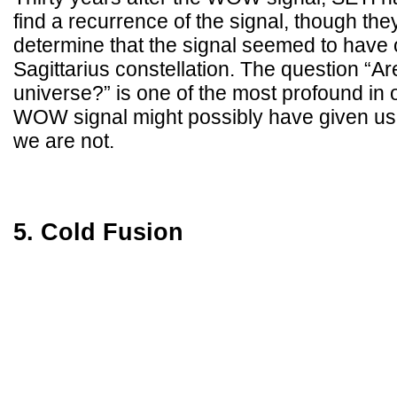
find a recurrence of the signal, though the
determine that the signal seemed to have 
Sagittarius constellation. The question “Ar
universe?” is one of the most profound in 
WOW signal might possibly have given us 
we are not.
5. Cold Fusion