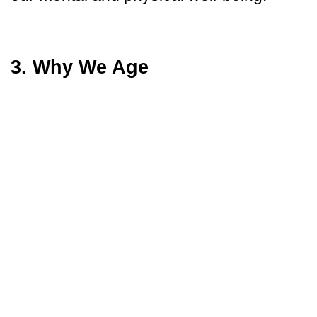
3. Why We Age