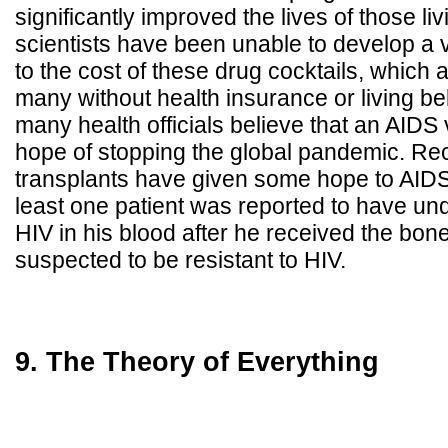
significantly improved the lives of those li
scientists have been unable to develop a 
to the cost of these drug cocktails, which a
many without health insurance or living be
many health officials believe that an AIDS 
hope of stopping the global pandemic. Re
transplants have given some hope to AIDS
least one patient was reported to have und
HIV in his blood after he received the bo
suspected to be resistant to HIV.
9. The Theory of Everything