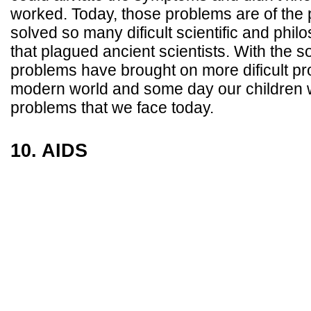
worked. Today, those problems are of the
solved so many dificult scientific and phil
that plagued ancient scientists. With the so
problems have brought on more dificult pr
modern world and some day our children wi
problems that we face today.
10. AIDS