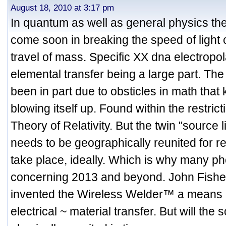
August 18, 2010 at 3:17 pm
In quantum as well as general physics t
come soon in breaking the speed of light 
travel of mass. Specific XX dna electropol
elemental transfer being a large part. The
been in part due to obsticles in math tha
blowing itself up. Found within the restric
Theory of Relativity. But the twin "source 
needs to be geographically reunited for 
take place, ideally. Which is why many p
concerning 2013 and beyond. John Fisher
invented the Wireless Welder™ a means o
electrical ~ material transfer. But will the 