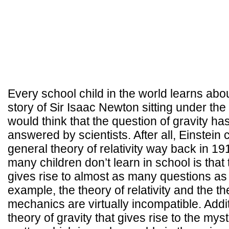
Every school child in the world learns abou
story of Sir Isaac Newton sitting under the
would think that the question of gravity ha
answered by scientists. After all, Einstein
general theory of relativity way back in 1
many children don’t learn in school is that 
gives rise to almost as many questions as 
example, the theory of relativity and the t
mechanics are virtually incompatible. Additio
theory of gravity that gives rise to the mys