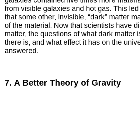
galaxies contained five times more materi
from visible galaxies and hot gas. This led 
that some other, invisible, “dark” matter 
of the material. Now that scientists have 
matter, the questions of what dark matter i
there is, and what effect it has on the uni
answered.
7. A Better Theory of Gravity