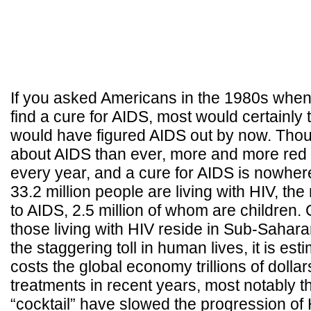
If you asked Americans in the 1980s when
find a cure for AIDS, most would certainly
would have figured AIDS out by now. Th
about AIDS than ever, more and more red
every year, and a cure for AIDS is nowhere 
33.2 million people are living with HIV, the 
to AIDS, 2.5 million of whom are children. 
those living with HIV reside in Sub-Sahara
the staggering toll in human lives, it is es
costs the global economy trillions of dolla
treatments in recent years, most notably th
“cocktail” have slowed the progression of