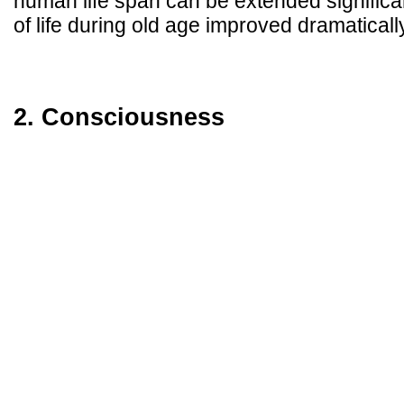
human life span can be extended significan
of life during old age improved dramaticall
2. Consciousness