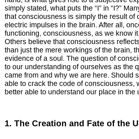
simply stated, what puts the “I” in “I?” Man
that consciousness is simply the result of
electric impulses in the brain. After all, on
functioning, consciousness, as we know it,
Others believe that consciousness reflec
than just the mere workings of the brain, 
evidence of a soul. The question of consc
to our understanding of ourselves as the 
came from and why we are here. Should sc
able to crack the code of consciousness,
better able to understand our place in the 
1. The Creation and Fate of the 