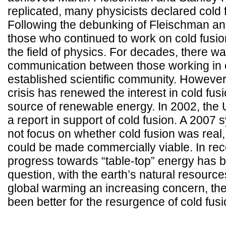
replicated, many physicists declared cold 
Following the debunking of Fleischman an
those who continued to work on cold fusi
the field of physics. For decades, there wa
communication between those working in c
established scientific community. However
crisis has renewed the interest in cold fu
source of renewable energy. In 2002, the
a report in support of cold fusion. A 2007
not focus on whether cold fusion was real, 
could be made commercially viable. In rece
progress towards “table-top” energy has 
question, with the earth’s natural resource
global warming an increasing concern, th
been better for the resurgence of cold fusi