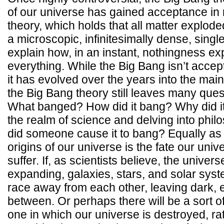
of our universe has gained acceptance in
theory, which holds that all matter exploded
a microscopic, infinitesimally dense, single
explain how, in an instant, nothingness ex
everything. While the Big Bang isn’t accept
it has evolved over the years into the mai
the Big Bang theory still leaves many qu
What banged? How did it bang? Why did i
the realm of science and delving into phil
did someone cause it to bang? Equally as 
origins of our universe is the fate our univ
suffer. If, as scientists believe, the univers
expanding, galaxies, stars, and solar syst
race away from each other, leaving dark,
between. Or perhaps there will be a sort 
one in which our universe is destroyed, ra