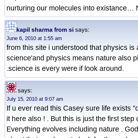
nurturing our molecules into existance
kapil sharma from si
says:
June 6, 2010 at 1:55 am
from this site i understood that physics is 
science'and physics means nature also p
.science is every were if look around.
says:
July 15, 2010 at 9:07 am
If u ever read this Casey sure life exists 
it here also ! . But this is just the first step
Everything evolves including nature . God 