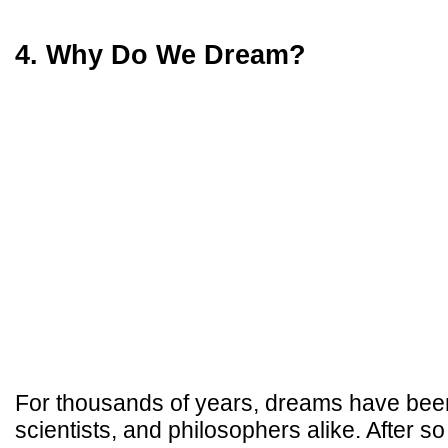
4. Why Do We Dream?
For thousands of years, dreams have been 
scientists, and philosophers alike. After so