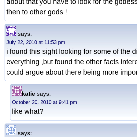
about that you have to look for the godess 
then to other gods !
says:
July 22, 2010 at 11:53 pm
i found this sight looking for some of the d
everything ,but found the other facts intere
could argue about there being more impor
katie
says:
October 20, 2010 at 9:41 pm
like what?
says: