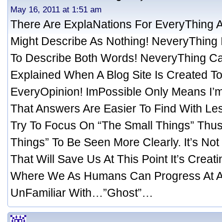
May 16, 2011 at 1:51 am
There Are ExplaNations For EveryThing
Might Describe As Nothing! NeveryThing 
To Describe Both Words! NeveryThing Ca
Explained When A Blog Site Is Created T
EveryOpinion! ImPossible Only Means I’m
That Answers Are Easier To Find With Le
Try To Focus On “The Small Things” Thus
Things” To Be Seen More Clearly. It’s No
That Will Save Us At This Point It’s Creat
Where We As Humans Can Progress At A
UnFamiliar With…”Ghost”…