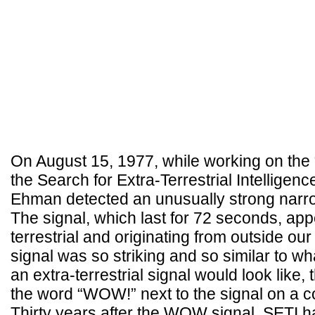
On August 15, 1977, while working on the “
the Search for Extra-Terrestrial Intelligenc
Ehman detected an unusually strong narro
The signal, which last for 72 seconds, ap
terrestrial and originating from outside ou
signal was so striking and so similar to wh
an extra-terrestrial signal would look like
the word “WOW!” next to the signal on a c
Thirty years after the WOW signal, SETI h