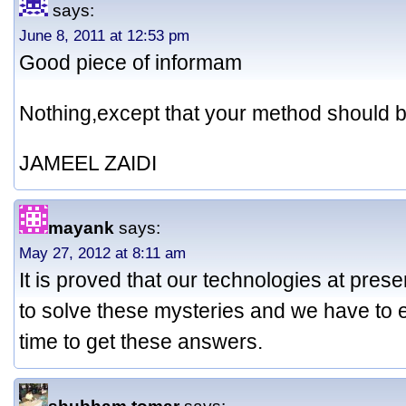
says:
June 8, 2011 at 12:53 pm
Good piece of informam
Nothing,except that your method should be
JAMEEL ZAIDI
mayank
says:
May 27, 2012 at 8:11 am
It is proved that our technologies at prese
to solve these mysteries and we have to e
time to get these answers.
shubham tomar
says: