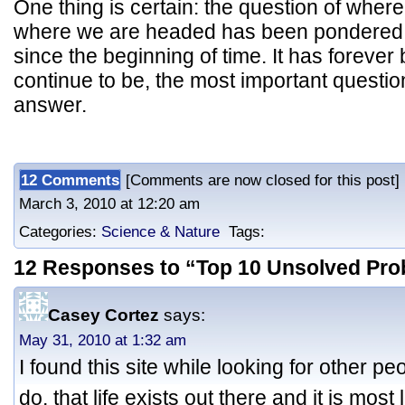
One thing is certain: the question of whe
where we are headed has been pondered
since the beginning of time. It has forever 
continue to be, the most important questi
answer.
12 Comments
[Comments are now closed for this post]
March 3, 2010 at 12:20 am
Categories:
Science & Nature
Tags:
12 Responses to “Top 10 Unsolved Pro
Casey Cortez
says:
May 31, 2010 at 1:32 am
I found this site while looking for other p
do, that life exists out there and it is most