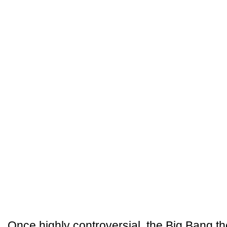
Once highly controversial, the Big Bang th