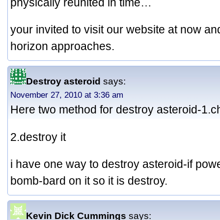
physically reunited in time…
your invited to visit our website at now an
horizon approaches.
Destroy asteroid
says:
November 27, 2010 at 3:36 am
Here two method for destroy asteroid-1.
2.destroy it
i have one way to destroy asteroid-if pow
bomb-bard on it so it is destroy.
Kevin Dick Cummings
says: