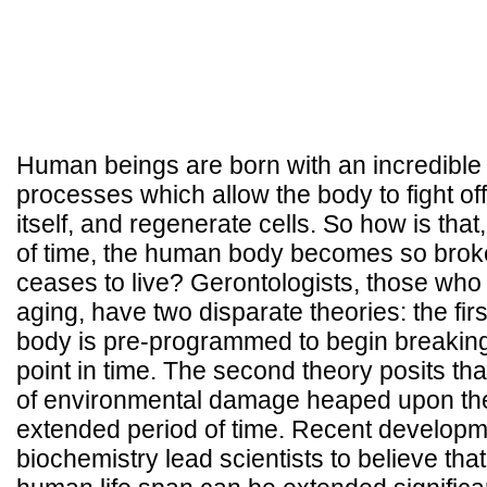
Human beings are born with an incredible 
processes which allow the body to fight off
itself, and regenerate cells. So how is that
of time, the human body becomes so broken
ceases to live? Gerontologists, those who
aging, have two disparate theories: the fir
body is pre-programmed to begin breaking
point in time. The second theory posits that
of environmental damage heaped upon th
extended period of time. Recent developmen
biochemistry lead scientists to believe that