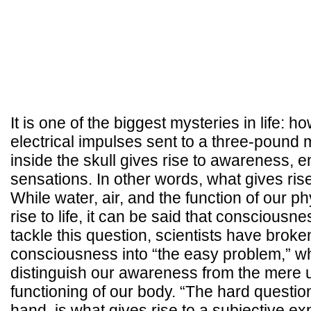
It is one of the biggest mysteries in life: ho
electrical impulses sent to a three-pound 
inside the skull gives rise to awareness, 
sensations. In other words, what gives ri
While water, air, and the function of our p
rise to life, it can be said that consciousness
tackle this question, scientists have broke
consciousness into “the easy problem,” w
distinguish our awareness from the mere
functioning of our body. “The hard question
hand, is what gives rise to a subjective e