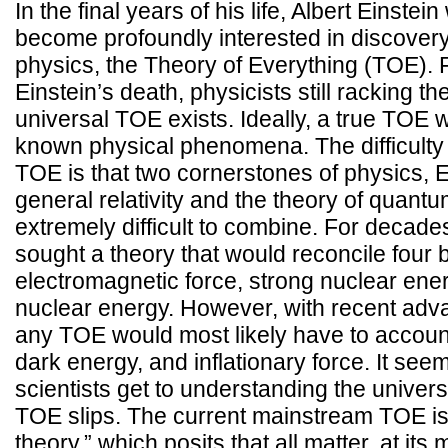
In the final years of his life, Albert Einste
become profoundly interested in discovery 
physics, the Theory of Everything (TOE). Fi
Einstein’s death, physicists still racking the
universal TOE exists. Ideally, a true TOE w
known physical phenomena. The difficulty i
TOE is that two cornerstones of physics, E
general relativity and the theory of quan
extremely difficult to combine. For decades
sought a theory that would reconcile four b
electromagnetic force, strong nuclear ene
nuclear energy. However, with recent adv
any TOE would most likely have to account
dark energy, and inflationary force. It see
scientists get to understanding the univer
TOE slips. The current mainstream TOE is
theory,” which posits that all matter, at its 