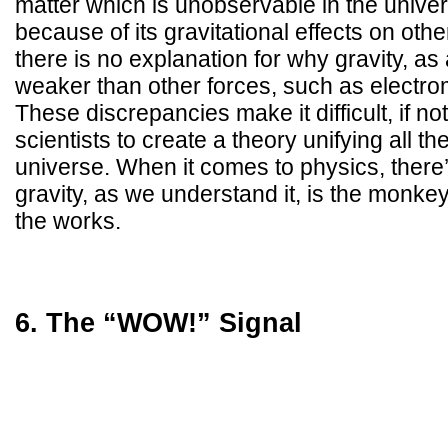
matter which is unobservable in the univer
because of its gravitational effects on ot
there is no explanation for why gravity, as
weaker than other forces, such as electro
These discrepancies make it difficult, if no
scientists to create a theory unifying all th
universe. When it comes to physics, there’
gravity, as we understand it, is the monke
the works.
6. The “WOW!” Signal