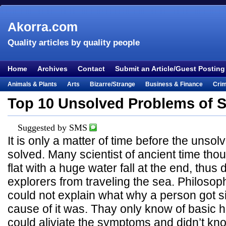
Akorra.com
Quality articles by quality people
Home
Archives
Contact
Submit an Article/Guest Posting
Animals & Plants
Arts
Bizarre/Strange
Business & Finance
Cri
Entertainment
Everything Else
Film & TV
Food & Drink
Health
Top 10 Unsolved Problems of 
Lifestyle
Literature
Music
Mystery
Outdoors & Recreation
Pe
Suggested by SMS
Places & Travel
Religion
Science & Nature
Society
Sports
Te
It is only a matter of time before the uns
Visual & Performing Arts
solved. Many scientist of ancient time tho
flat with a huge water fall at the end, thus
explorers from traveling the sea. Philosoph
could not explain what why a person got si
cause of it was. Thay only know of basic 
could aliviate the symptoms and didn’t k