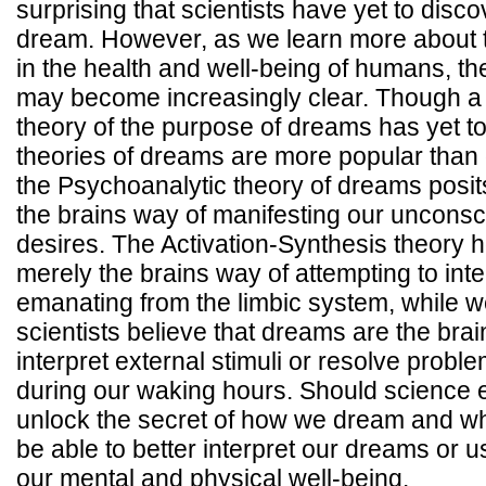
surprising that scientists have yet to disc
dream. However, as we learn more about t
in the health and well-being of humans, th
may become increasingly clear. Though a s
theory of the purpose of dreams has yet 
theories of dreams are more popular than 
the Psychoanalytic theory of dreams posit
the brains way of manifesting our unconsc
desires. The Activation-Synthesis theory 
merely the brains way of attempting to inter
emanating from the limbic system, while w
scientists believe that dreams are the brai
interpret external stimuli or resolve prob
during our waking hours. Should science e
unlock the secret of how we dream and w
be able to better interpret our dreams or u
our mental and physical well-being.