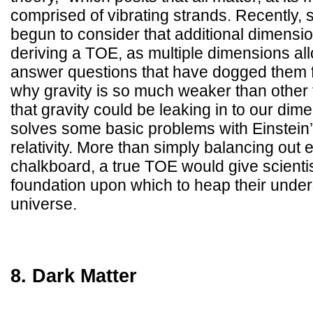
comprised of vibrating strands. Recently, 
begun to consider that additional dimensio
deriving a TOE, as multiple dimensions all
answer questions that have dogged them 
why gravity is so much weaker than other 
that gravity could be leaking in to our di
solves some basic problems with Einstein’
relativity. More than simply balancing out 
chalkboard, a true TOE would give scient
foundation upon which to heap their under
universe.
8. Dark Matter