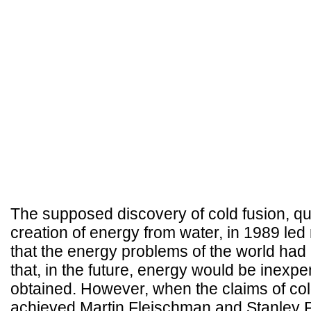
The supposed discovery of cold fusion, quite
creation of energy from water, in 1989 le
that the energy problems of the world ha
that, in the future, energy would be inexp
obtained. However, when the claims of col
achieved Martin Fleischman and Stanley P