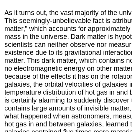
As it turns out, the vast majority of the univ
This seemingly-unbelievable fact is attribu
matter,” which accounts for approximately 
mass in the universe. Dark matter is hypoth
scientists can neither observe nor measure,
existence due to its gravitational interact
matter. This dark matter, which contains 
no electromagnetic energy on other matter,
because of the effects it has on the rotati
galaxies, the orbital velocities of galaxies 
temperature distribution of hot gas in and 
is certainly alarming to suddenly discover 
contains large amounts of invisible matter, 
what happened when astronomers, measur
hot gas in and between galaxies, learned t