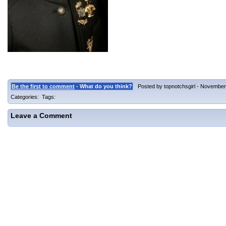
Be the first to comment
- What do you think?
Posted by topnotchsgirl - November 
Categories: Tags:
Leave a Comment