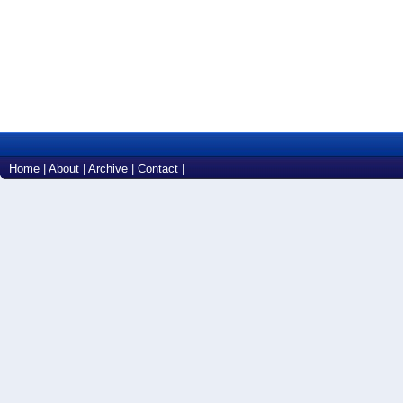
Home
|
About
|
Archive
|
Contact
|