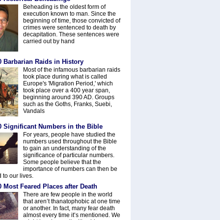
Beheading is the oldest form of
execution known to man. Since the
beginning of time, those convicted of
crimes were sentenced to death by
decapitation. These sentences were
carried out by hand
 Barbarian Raids in History
Most of the infamous barbarian raids
took place during what is called
Europe's 'Migration Period,' which
took place over a 400 year span,
beginning around 390 AD. Groups
such as the Goths, Franks, Suebi,
Vandals
 Significant Numbers in the Bible
For years, people have studied the
numbers used throughout the Bible
to gain an understanding of the
significance of particular numbers.
Some people believe that the
importance of numbers can then be
 to our lives.
0 Most Feared Places after Death
There are few people in the world
that aren’t thanatophobic at one time
or another. In fact, many fear death
almost every time it’s mentioned. We