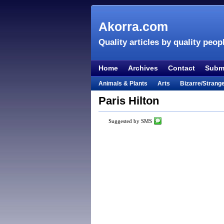
Akorra.com
Quality articles by quality peop
Home
Archives
Contact
Submi
Animals & Plants
Arts
Bizarre/Strang
Entertainment
Everything Else
Film &
Paris Hilton
Lifestyle
Literature
Music
Mystery
Suggested by SMS
Places & Travel
Religion
Science & Na
Visual & Performing Arts