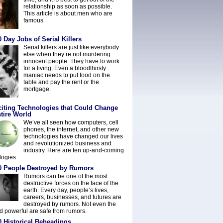
relationship as soon as possible.
This article is about men who are
famous
 Day Jobs of Serial Killers
Serial killers are just like everybody
else when they’re not murdering
innocent people. They have to work
for a living. Even a bloodthirsty
maniac needs to put food on the
table and pay the rent or the
mortgage.
citing Technologies that Could Change
tire World
We’ve all seen how computers, cell
phones, the internet, and other new
technologies have changed our lives
and revolutionized business and
industry. Here are ten up-and-coming
logies
0 People Destroyed by Rumors
Rumors can be one of the most
destructive forces on the face of the
earth. Every day, people’s lives,
careers, businesses, and futures are
destroyed by rumors. Not even the
nd powerful are safe from rumors.
0 Historical Beheadings