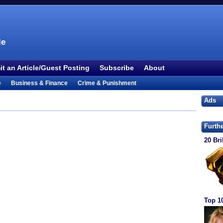
le
t an Article/Guest Posting
Subscribe
About
e
Business & Finance
Crime & Punishment
 TV
Food & Drink
Health
History & Politics
Ads
Outdoors & Recreation
People
Philosophy
ture
Society
Sports
Technology
Uncategorized
Furth
20 Bri
Top 1