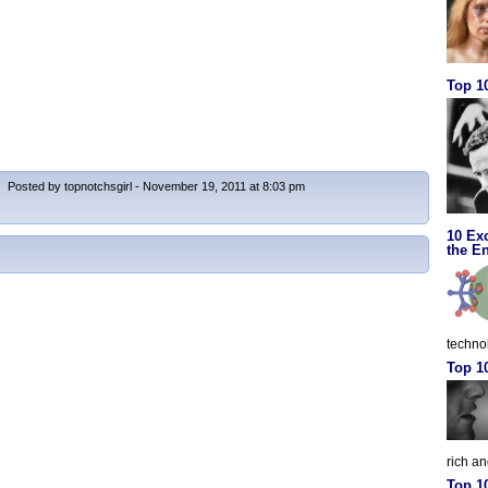
Top 10
Posted by topnotchsgirl - November 19, 2011 at 8:03 pm
10 Ex
the En
techno
Top 1
rich a
Top 1