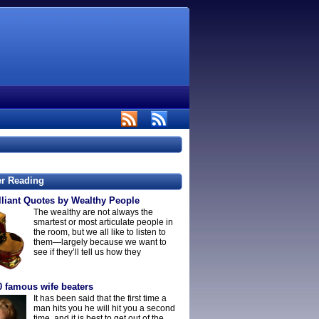
er Reading
lliant Quotes by Wealthy People
The wealthy are not always the
smartest or most articulate people in
the room, but we all like to listen to
them—largely because we want to
see if they’ll tell us how they
0 famous wife beaters
It has been said that the first time a
man hits you he will hit you a second
time, and it is best to get out of the