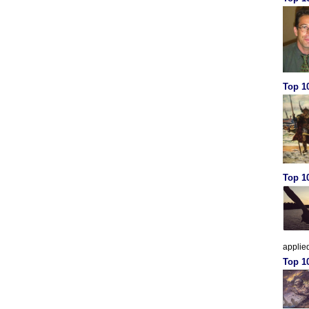
Top 10
Top 10
applied
Top 1