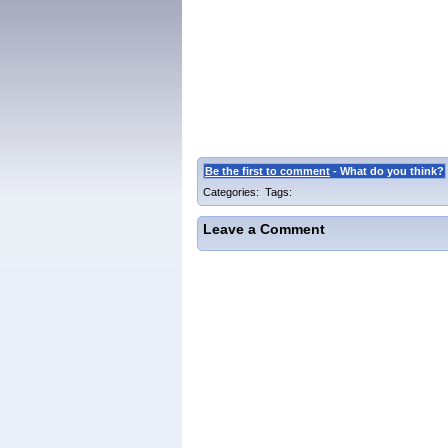
Be the first to comment
- What do you think?
Categories: Tags:
Leave a Comment