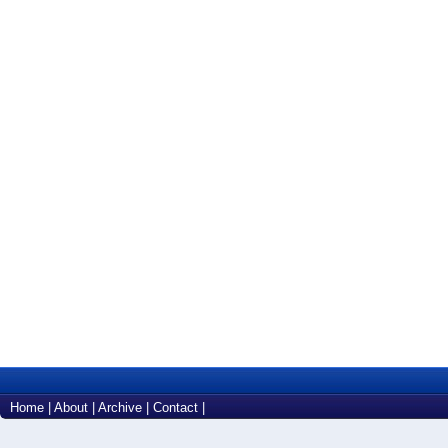
Home
|
About
|
Archive
|
Contact
|