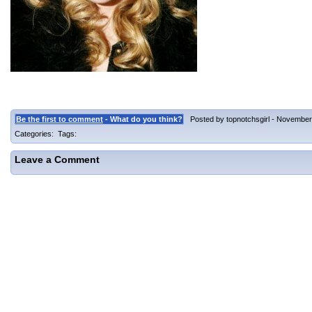
Be the first to comment
- What do you think?
Posted by topnotchsgirl - November 
Categories: Tags:
Leave a Comment