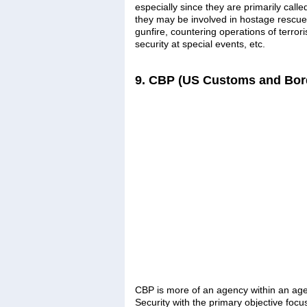
especially since they are primarily cal
they may be involved in hostage rescue, c
gunfire, countering operations of terroris
security at special events, etc.
9. CBP (US Customs and Bord
CBP is more of an agency within an ag
Security with the primary objective focus