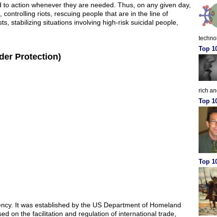
led to action whenever they are needed. Thus, on any given day,
ontrolling riots, rescuing people that are in the line of
ts, stabilizing situations involving high-risk suicidal people,
techno
Top 1
er Protection)
rich a
Top 1
Top 10
ency. It was established by the US Department of Homeland
ed on the facilitation and regulation of international trade,