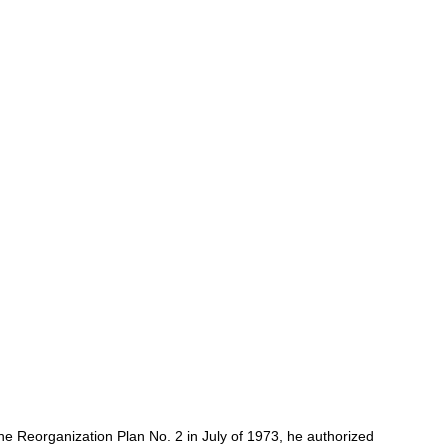
e Reorganization Plan No. 2 in July of 1973, he authorized