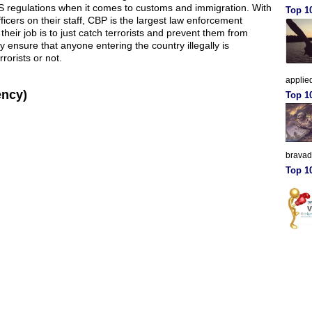
US regulations when it comes to customs and immigration. With
Top 10
icers on their staff, CBP is the largest law enforcement
their job is to just catch terrorists and prevent them from
y ensure that anyone entering the country illegally is
rorists or not.
applied
ency)
Top 1
brava
Top 10