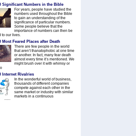
 Significant Numbers in the Bible
For years, people have studied the
numbers used throughout the Bible
to gain an understanding of the
significance of particular numbers.
Some people believe that the
importance of numbers can then be
 to our lives.
0 Most Feared Places after Death
There are few people in the world
that aren’t thanatophobic at one time
or another. In fact, many fear death
almost every time it’s mentioned. We
might brush over it with whimsy or
do
 Internet Rivalries
In the wonderful world of business,
thousands of different companies
compete against each other in the
same market or industry with similar
markets in a continuous