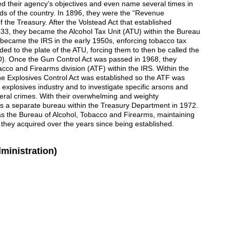
d their agency’s objectives and even name several times in
s of the country. In 1896, they were the “Revenue
 the Treasury. After the Volstead Act that established
933, they became the Alcohol Tax Unit (ATU) within the Bureau
became the IRS in the early 1950s, enforcing tobacco tax
ed to the plate of the ATU, forcing them to then be called the
D). Once the Gun Control Act was passed in 1968, they
cco and Firearms division (ATF) within the IRS. Within the
he Explosives Control Act was established so the ATF was
e explosives industry and to investigate specific arsons and
ral crimes. With their overwhelming and weighty
 as a separate bureau within the Treasury Department in 1972.
 the Bureau of Alcohol, Tobacco and Firearms, maintaining
at they acquired over the years since being established.
ministration)