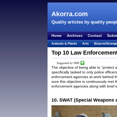
Akorra.com
Quality articles by quality peop
Home
Archives
Contact
Submi
Animals & Plants
Arts
Bizarre/Strang
Entertainment
Everything Else
Film &
Top 10 Law Enforcement
Lifestyle
Literature
Music
Mystery
Suggested by SMS
Places & Travel
Religion
Science & Na
The objective of being able to “protect 
specifically tasked to only police office
Visual & Performing Arts
enforcement agencies at work behind the
sure this objective is continuously met t
enforcement agencies along with brief 
10. SWAT (Special Weapons a