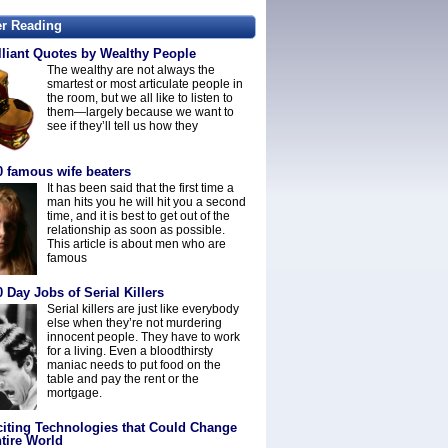
er Reading
lliant Quotes by Wealthy People
The wealthy are not always the
smartest or most articulate people in
the room, but we all like to listen to
them—largely because we want to
see if they’ll tell us how they
0 famous wife beaters
It has been said that the first time a
man hits you he will hit you a second
time, and it is best to get out of the
relationship as soon as possible.
This article is about men who are
famous
 Day Jobs of Serial Killers
Serial killers are just like everybody
else when they’re not murdering
innocent people. They have to work
for a living. Even a bloodthirsty
maniac needs to put food on the
table and pay the rent or the
mortgage.
citing Technologies that Could Change
tire World