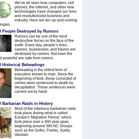
We’ve all seen how computers, cell
phones, the internet, and other new
technologies have changed our lives
and revolutionized business and
industry. Here are ten up-and-coming
logies
0 People Destroyed by Rumors
Rumors can be one of the most
destructive forces on the face of the
earth. Every day, people’s lives,
careers, businesses, and futures are
destroyed by rumors. Not even the
nd powerful are safe from rumors.
0 Historical Beheadings
Beheading is the oldest form of
execution known to man. Since the
beginning of time, those convicted of
crimes were sentenced to death by
decapitation. These sentences were
carried out by hand
 Barbarian Raids in History
Most of the infamous barbarian raids
took place during what is called
Europe's 'Migration Period,' which
took place over a 400 year span,
beginning around 390 AD. Groups
such as the Goths, Franks, Suebi,
Vandals