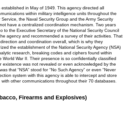
stablished in May of 1949. This agency directed all
mmunications within military intelligence units throughout the
y Service, the Naval Security Group and the Army Security
 not have a centralized coordination mechanism. Two years
o to the Executive Secretary of the National Security Council
f the agency and recommended a survey of their activities. That
irection and coordination overall, which is why they
zed the establishment of the National Security Agency (NSA)
alytic research, breaking codes and ciphers found within
World War II. Their presence is so confidentially classified
heir existence was not revealed or even acknowledged by the
as that “NSA” stood for “No Such Agency” or even “Never
lection system with this agency is able to intercept and store
ng with other communications throughout their 70 databases.
obacco, Firearms and Explosives)