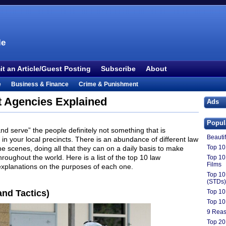
le
t an Article/Guest Posting
Subscribe
About
e
Business & Finance
Crime & Punishment
 TV
Food & Drink
Health
History & Politics
 Agencies Explained
Ads
Outdoors & Recreation
People
Philosophy
Popul
ture
Society
Sports
Technology
Uncategorized
and serve” the people definitely not something that is
Beauti
rs in your local precincts. There is an abundance of different law
Top 10 
 scenes, doing all that they can on a daily basis to make
hroughout the world. Here is a list of the top 10 law
Top 10
Films
explanations on the purposes of each one.
Top 10
(STDs)
nd Tactics)
Top 10
Top 10
9 Reas
Top 20