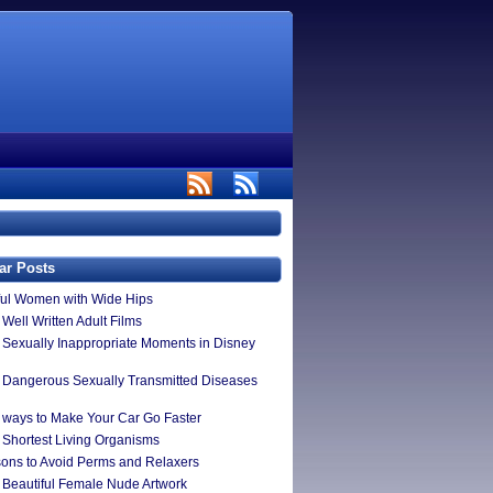
ar Posts
ful Women with Wide Hips
Well Written Adult Films
 Sexually Inappropriate Moments in Disney
 Dangerous Sexually Transmitted Diseases
 ways to Make Your Car Go Faster
 Shortest Living Organisms
ons to Avoid Perms and Relaxers
 Beautiful Female Nude Artwork