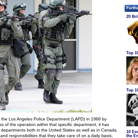
Furth
20 Bri
Top 1
Top 10
n the Los Angeles Police Department (LAPD) in 1968 by
s of the operation within that specific department, it has
departments both in the United States as well as in Canada.
10 Ex
nd responsibilities that they take care of on a daily basis,
the En