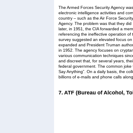
The Armed Forces Security Agency was e
electronic intelligence activities and co
country – such as the Air Force Securit
Agency. The problem was that they did
later, in 1951, the CIA forwarded a mem
referencing the ineffective operation o
survey suggested an elevated focus on d
expanded and President Truman authori
in 1952. The agency focuses on cryptan
various communication techniques since 
and discreet that, for several years, t
federal government. The common joke w
Say Anything”. On a daily basis, the col
billions of e-mails and phone calls alo
7. ATF (Bureau of Alcohol, T