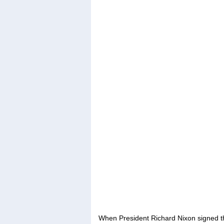
When President Richard Nixon signed th