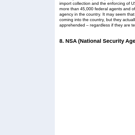
import collection and the enforcing of 
more than 45,000 federal agents and off
agency in the country. It may seem that 
coming into the country, but they actuall
apprehended – regardless if they are ter
8. NSA (National Security Ag