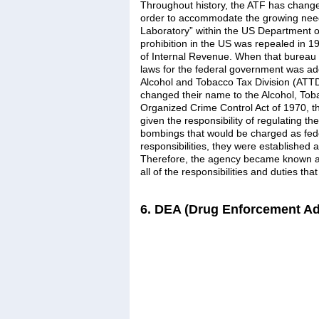
Throughout history, the ATF has change
order to accommodate the growing need
Laboratory” within the US Department of
prohibition in the US was repealed in 1
of Internal Revenue. When that bureau 
laws for the federal government was add
Alcohol and Tobacco Tax Division (ATT
changed their name to the Alcohol, Toba
Organized Crime Control Act of 1970, t
given the responsibility of regulating th
bombings that would be charged as fede
responsibilities, they were established
Therefore, the agency became known as
all of the responsibilities and duties th
6. DEA (Drug Enforcement Ad