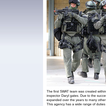
The first SWAT team was created withi
inspector Daryl gates. Due to the succes
expanded over the years to many other 
This agency has a wide range of duties a