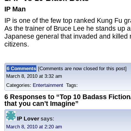
IP Man
IP is one of the few top ranked Kung Fu g
As the trainer of Bruce Lee he stands up a
Japanese general that invaded and killed
citizens.
6 Comments
[Comments are now closed for this post] 
March 8, 2010 at 3:32 am
Categories:
Entertainment
Tags:
6 Responses to “Top 10 Badass Fiction/
that you can’t Imagine”
IP Lover
says:
March 8, 2010 at 2:20 am