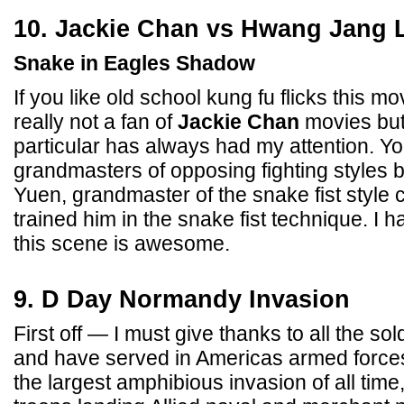
10. Jackie Chan vs Hwang Jang 
Snake in Eagles Shadow
If you like old school kung fu flicks this mo
really not a fan of
Jackie Chan
movies but 
particular has always had my attention. Y
grandmasters of opposing fighting styles bat
Yuen, grandmaster of the snake fist style 
trained him in the snake fist technique. I ha
this scene is awesome.
9. D Day Normandy Invasion
First off — I must give thanks to all the sol
and have served in Americas armed force
the largest amphibious invasion of all time