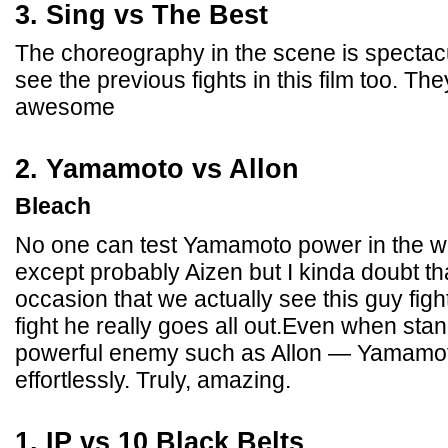
3. Sing vs The Best
The choreography in the scene is spectac
see the previous fights in this film too. The
awesome
2. Yamamoto vs Allon
Bleach
No one can test Yamamoto power in the wh
except probably Aizen but I kinda doubt tha
occasion that we actually see this guy fi
fight he really goes all out.Even when sta
powerful enemy such as Allon — Yamamoto
effortlessly. Truly, amazing.
1. IP vs 10 Black Belts