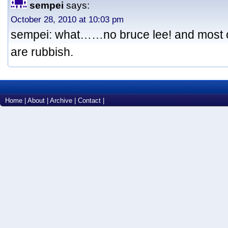
sempei
says:
October 28, 2010 at 10:03 pm
sempei: what……no bruce lee! and most 
are rubbish.
Home
|
About
|
Archive
|
Contact
|