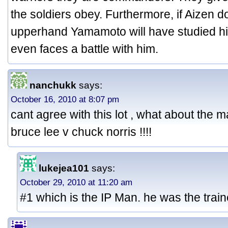
the soldiers obey. Furthermore, if Aizen d
upperhand Yamamoto will have studied his
even faces a battle with him.
nanchukk
says:
October 16, 2010 at 8:07 pm
cant agree with this lot , what about the ma
bruce lee v chuck norris !!!!
lukejea101
says:
October 29, 2010 at 11:20 am
#1 which is the IP Man. he was the train