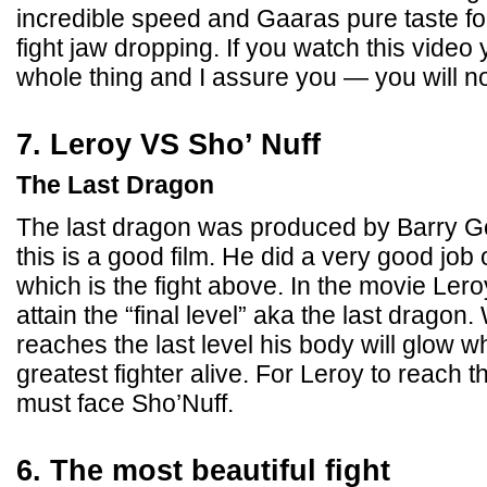
incredible speed and Gaaras pure taste f
fight jaw dropping. If you watch this vide
whole thing and I assure you — you will n
7. Leroy VS Sho’ Nuff
The Last Dragon
The last dragon was produced by Barry 
this is a good film. He did a very good job o
which is the fight above. In the movie Ler
attain the “final level” aka the last dragon.
reaches the last level his body will glow 
greatest fighter alive. For Leroy to reach 
must face Sho’Nuff.
6. The most beautiful fight