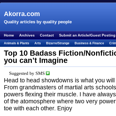
Akorra.com
Quality articles by quality people
Home
Archives
Contact
Submit an Article/Guest Posting
Animals & Plants
Arts
Bizarre/Strange
Business & Finance
Cri
Entertainment
Everything Else
Film & TV
Food & Drink
Health
Top 10 Badass Fiction/Nonficti
Lifestyle
Literature
Music
Mystery
Outdoors & Recreation
Pe
you can’t Imagine
Places & Travel
Religion
Science & Nature
Society
Sports
Te
Visual & Performing Arts
Suggested by SMS
Head to head showdowns is what you will fin
From grandmasters of martial arts schools 
powers flexing their muscle. I have always 
of the atomosphere where two very powerfu
toe with each other. Enjoy