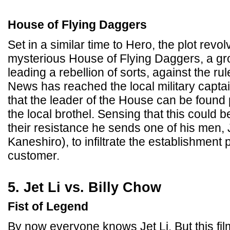
House of Flying Daggers
Set in a similar time to Hero, the plot revo
mysterious House of Flying Daggers, a gr
leading a rebellion of sorts, against the rule
News has reached the local military capta
that the leader of the House can be found p
the local brothel. Sensing that this could 
their resistance he sends one of his men, 
Kaneshiro), to infiltrate the establishment
customer.
5. Jet Li vs. Billy Chow
Fist of Legend
By now everyone knows Jet Li. But this film