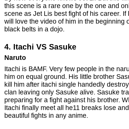
this scene is a rare one by the one and only
scene as Jet Lis best fight of his career. If
will love the video of him in the beginning o
black belts in a dojo.
4. Itachi VS Sasuke
Naruto
Itachi is BAMF. Very few people in the nar
him on equal ground. His little brother Sa
kill him after itachi single handedly destr
clan leaving only Sasuke alive. Sasuke tra
preparing for a fight against his brother
Itachi finally meet all he11 breaks lose and 
beautiful fights in any anime.