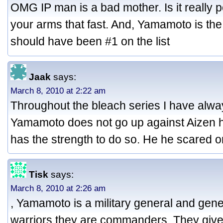
OMG IP man is a bad mother. Is it really 
your arms that fast. And, Yamamoto is the
should have been #1 on the list
Jaak
says:
March 8, 2010 at 2:22 am
Throughout the bleach series I have al
Yamamoto does not go up against Aizen hi
has the strength to do so. He he scared 
Tisk
says:
March 8, 2010 at 2:26 am
, Yamamoto is a military general and gene
warriors they are commanders. They give