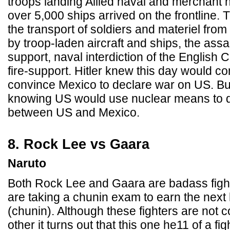
troops landing Allied naval and merchant 
over 5,000 ships arrived on the frontline. 
the transport of soldiers and materiel fro
by troop-laden aircraft and ships, the assau
support, naval interdiction of the English
fire-support. Hitler knew this day would co
convince Mexico to declare war on US. B
knowing US would use nuclear means to q
between US and Mexico.
8. Rock Lee vs Gaara
Naruto
Both Rock Lee and Gaara are badass fight
are taking a chunin exam to earn the next 
(chunin). Although these fighters are not 
other it turns out that this one he11 of a f