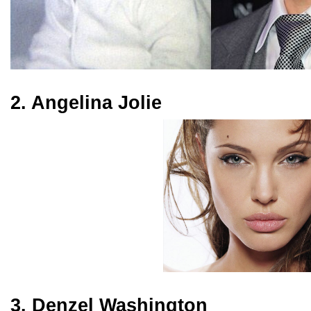
2. Angelina Jolie
3. Denzel Washington