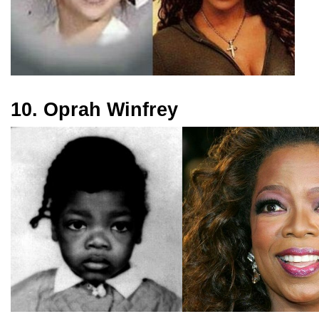
10. Oprah Winfrey