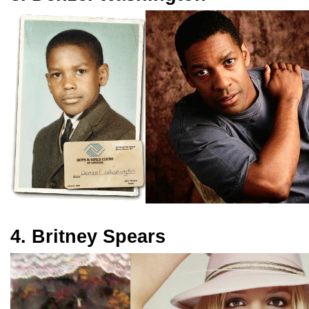
4. Britney Spears