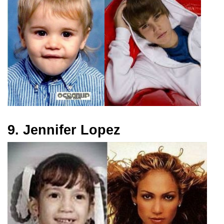
9. Jennifer Lopez