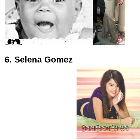
6. Selena Gomez