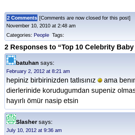
2 Comments
[Comments are now closed for this post] P
November 10, 2010 at 2:48 am
Categories:
People
Tags:
2 Responses to “Top 10 Celebrity Baby
batuhan
says:
February 2, 2012 at 8:21 am
hepiniz birbirinizden tatlısınız
ama benım 
dierlerinide korudugumdan supeniz olmas
hayırlı ömür nasip etsin
Slasher
says:
July 10, 2012 at 9:36 am