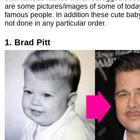
are some pictures/images of some of toda
famous people. In addition these cute ba
not done in any particular order.
1. Brad Pitt