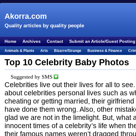
Akorra.com
Quality articles by quality people
Home
Archives
Contact
Submit an Article/Guest Posting
Animals & Plants
Arts
Bizarre/Strange
Business & Finance
Cri
Entertainment
Everything Else
Film & TV
Food & Drink
Health
Top 10 Celebrity Baby Photos
Lifestyle
Literature
Music
Mystery
Outdoors & Recreation
Pe
Suggested by SMS
Places & Travel
Religion
Science & Nature
Society
Sports
Te
Celebrities live out their lives for all to s
Visual & Performing Arts
about celebrities personal lives such as w
cheating or getting married, their girlfriend
have done them wrong. Also, other mistak
glad we are not in the limelight. But, what
innocent times of a celebrity’s life when t
their famous names weren’t dragged thro