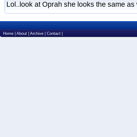
Lol..look at Oprah she looks the same as
Home
|
About
|
Archive
|
Contact
|