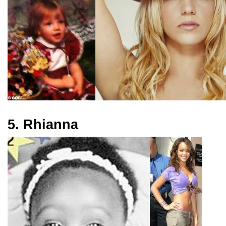
5. Rhianna