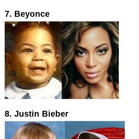
7. Beyonce
8. Justin Bieber