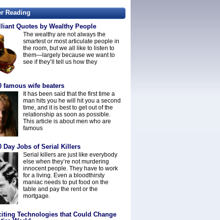
er Reading
lliant Quotes by Wealthy People
The wealthy are not always the
smartest or most articulate people in
the room, but we all like to listen to
them—largely because we want to
see if they’ll tell us how they
0 famous wife beaters
It has been said that the first time a
man hits you he will hit you a second
time, and it is best to get out of the
relationship as soon as possible.
This article is about men who are
famous
 Day Jobs of Serial Killers
Serial killers are just like everybody
else when they’re not murdering
innocent people. They have to work
for a living. Even a bloodthirsty
maniac needs to put food on the
table and pay the rent or the
mortgage.
citing Technologies that Could Change