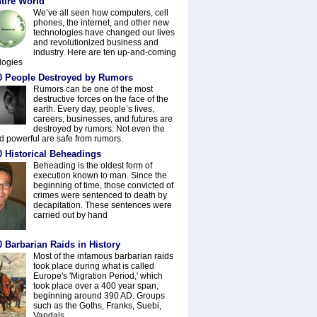
tire World
We’ve all seen how computers, cell
phones, the internet, and other new
technologies have changed our lives
and revolutionized business and
industry. Here are ten up-and-coming
logies
0 People Destroyed by Rumors
Rumors can be one of the most
destructive forces on the face of the
earth. Every day, people’s lives,
careers, businesses, and futures are
destroyed by rumors. Not even the
nd powerful are safe from rumors.
0 Historical Beheadings
Beheading is the oldest form of
execution known to man. Since the
beginning of time, those convicted of
crimes were sentenced to death by
decapitation. These sentences were
carried out by hand
 Barbarian Raids in History
Most of the infamous barbarian raids
took place during what is called
Europe's 'Migration Period,' which
took place over a 400 year span,
beginning around 390 AD. Groups
such as the Goths, Franks, Suebi,
Vandals