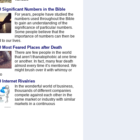
 Significant Numbers in the Bible
For years, people have studied the
numbers used throughout the Bible
to gain an understanding of the
significance of particular numbers.
Some people believe that the
importance of numbers can then be
 to our lives.
0 Most Feared Places after Death
There are few people in the world
that aren’t thanatophobic at one time
or another. In fact, many fear death
almost every time it’s mentioned. We
might brush over it with whimsy or
do
 Internet Rivalries
In the wonderful world of business,
thousands of different companies
compete against each other in the
same market or industry with similar
markets in a continuous