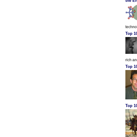
the En
techno
Top 1
rich a
Top 1
Top 10