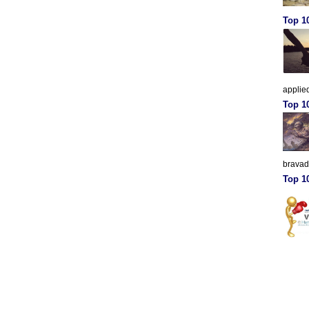
Top 10
applied
Top 1
brava
Top 10