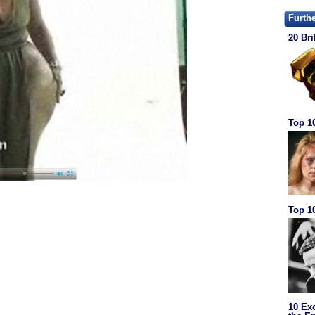
Furth
20 Bri
Top 1
Top 10
10 Ex