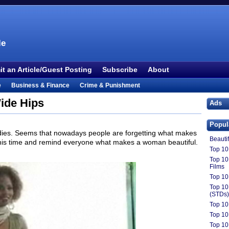
le
t an Article/Guest Posting
Subscribe
About
e
Business & Finance
Crime & Punishment
 TV
Food & Drink
Health
History & Politics
ide Hips
Ads
Outdoors & Recreation
People
Philosophy
Popul
ture
Society
Sports
Technology
Uncategorized
ies. Seems that nowadays people are forgetting what makes
Beauti
this time and remind everyone what makes a woman beautiful.
Top 10 
Top 10
Films
Top 10
Top 10
(STDs)
Top 10
Top 10
Top 10