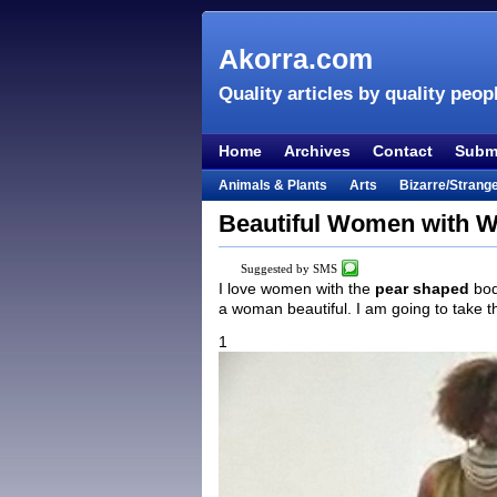
Akorra.com
Quality articles by quality peop
Home
Archives
Contact
Submi
Animals & Plants
Arts
Bizarre/Strang
Entertainment
Everything Else
Film &
Beautiful Women with W
Lifestyle
Literature
Music
Mystery
Suggested by SMS
Places & Travel
Religion
Science & Na
I love women with the
pear shaped
bod
a woman beautiful. I am going to take 
Visual & Performing Arts
1