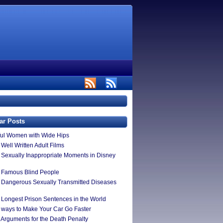
ar Posts
ful Women with Wide Hips
Well Written Adult Films
 Sexually Inappropriate Moments in Disney
 Famous Blind People
 Dangerous Sexually Transmitted Diseases
 Longest Prison Sentences in the World
 ways to Make Your Car Go Faster
 Arguments for the Death Penalty