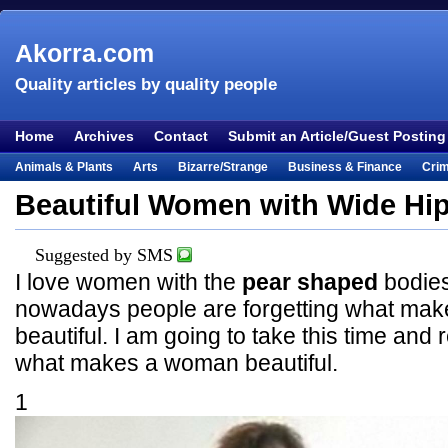
Akorra.com
Quality articles by quality people
Home
Archives
Contact
Submit an Article/Guest Posting
Animals & Plants
Arts
Bizarre/Strange
Business & Finance
Cri
Entertainment
Everything Else
Film & TV
Food & Drink
Health
Beautiful Women with Wide Hi
Lifestyle
Literature
Music
Mystery
Outdoors & Recreation
Pe
Places & Travel
Religion
Science & Nature
Society
Sports
Te
Suggested by SMS
I love women with the
pear shaped
bodies
Visual & Performing Arts
nowadays people are forgetting what ma
beautiful. I am going to take this time an
what makes a woman beautiful.
1