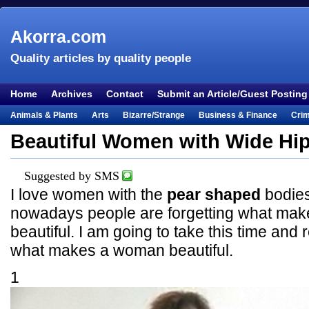
Akorra.com
Quality articles by quality people
Home
Archives
Contact
Submit an Article/Guest Posting
Animals & Plants
Arts
Bizarre/Strange
Business & Finance
Cri
Entertainment
Everything Else
Film & TV
Food & Drink
Health
Beautiful Women with Wide Hi
Lifestyle
Literature
Music
Mystery
Outdoors & Recreation
Pe
Places & Travel
Religion
Science & Nature
Society
Sports
Te
Suggested by SMS
I love women with the
pear shaped
bodies
Visual & Performing Arts
nowadays people are forgetting what ma
beautiful. I am going to take this time an
what makes a woman beautiful.
1