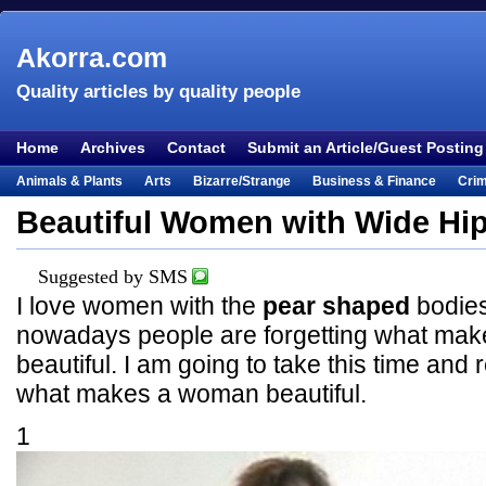
Akorra.com
Quality articles by quality people
Home
Archives
Contact
Submit an Article/Guest Posting
Animals & Plants
Arts
Bizarre/Strange
Business & Finance
Cri
Entertainment
Everything Else
Film & TV
Food & Drink
Health
Beautiful Women with Wide Hi
Lifestyle
Literature
Music
Mystery
Outdoors & Recreation
Pe
Places & Travel
Religion
Science & Nature
Society
Sports
Te
Suggested by SMS
I love women with the
pear shaped
bodies
Visual & Performing Arts
nowadays people are forgetting what ma
beautiful. I am going to take this time an
what makes a woman beautiful.
1