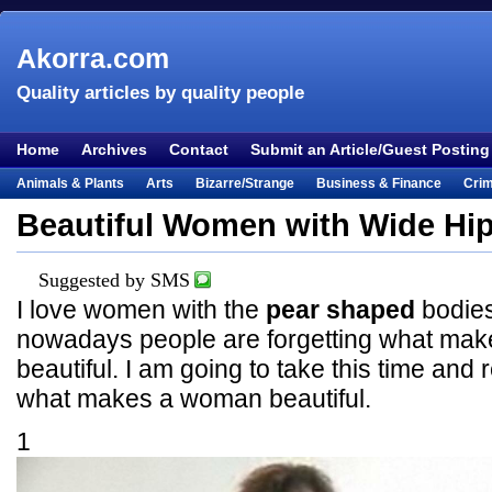
Akorra.com
Quality articles by quality people
Home
Archives
Contact
Submit an Article/Guest Posting
Animals & Plants
Arts
Bizarre/Strange
Business & Finance
Cri
Entertainment
Everything Else
Film & TV
Food & Drink
Health
Beautiful Women with Wide Hi
Lifestyle
Literature
Music
Mystery
Outdoors & Recreation
Pe
Places & Travel
Religion
Science & Nature
Society
Sports
Te
Suggested by SMS
I love women with the
pear shaped
bodies
Visual & Performing Arts
nowadays people are forgetting what ma
beautiful. I am going to take this time an
what makes a woman beautiful.
1