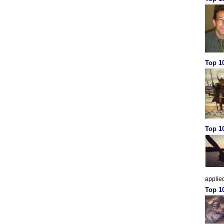
Top 10
Top 10
applied
Top 1