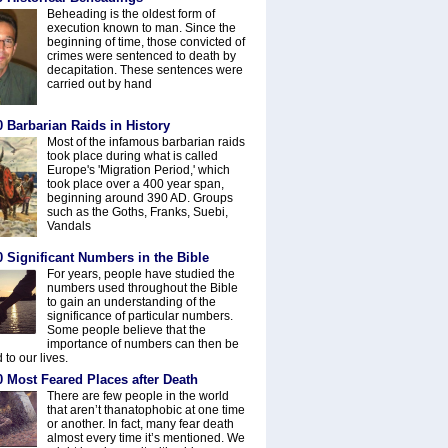
Beheading is the oldest form of
execution known to man. Since the
beginning of time, those convicted of
crimes were sentenced to death by
decapitation. These sentences were
carried out by hand
 Barbarian Raids in History
Most of the infamous barbarian raids
took place during what is called
Europe's 'Migration Period,' which
took place over a 400 year span,
beginning around 390 AD. Groups
such as the Goths, Franks, Suebi,
Vandals
 Significant Numbers in the Bible
For years, people have studied the
numbers used throughout the Bible
to gain an understanding of the
significance of particular numbers.
Some people believe that the
importance of numbers can then be
 to our lives.
0 Most Feared Places after Death
There are few people in the world
that aren’t thanatophobic at one time
or another. In fact, many fear death
almost every time it’s mentioned. We