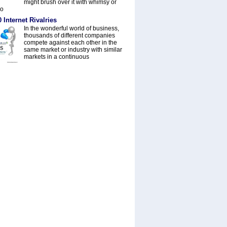
might brush over it with whimsy or
do
 Internet Rivalries
In the wonderful world of business,
thousands of different companies
compete against each other in the
same market or industry with similar
markets in a continuous