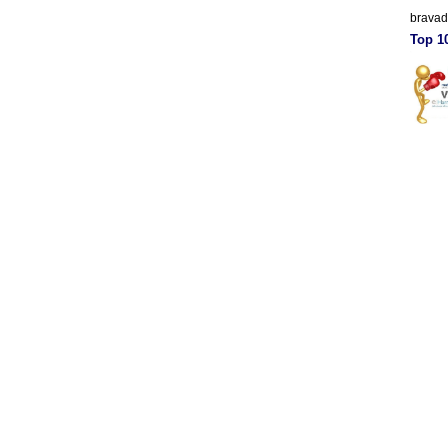
brava
Top 10