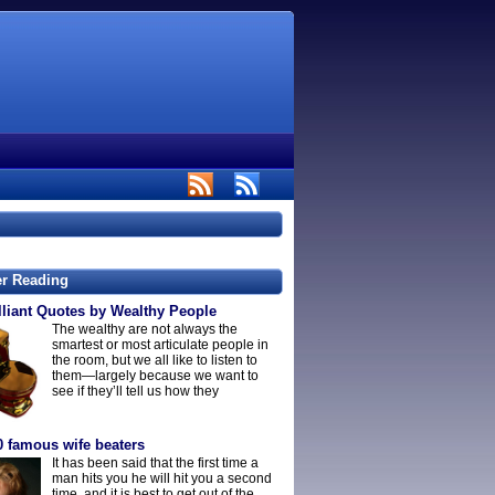
er Reading
lliant Quotes by Wealthy People
The wealthy are not always the
smartest or most articulate people in
the room, but we all like to listen to
them—largely because we want to
see if they’ll tell us how they
0 famous wife beaters
It has been said that the first time a
man hits you he will hit you a second
time, and it is best to get out of the