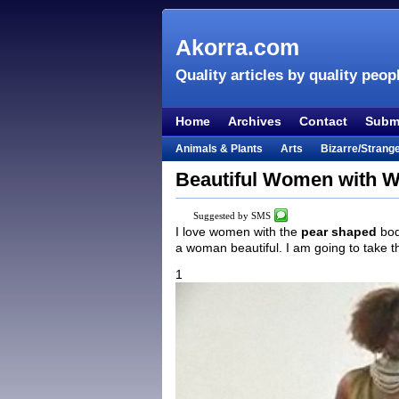
Akorra.com
Quality articles by quality peop
Home
Archives
Contact
Submi
Animals & Plants
Arts
Bizarre/Strang
Entertainment
Everything Else
Film &
Beautiful Women with W
Lifestyle
Literature
Music
Mystery
Suggested by SMS
Places & Travel
Religion
Science & Na
I love women with the
pear shaped
bod
a woman beautiful. I am going to take 
Visual & Performing Arts
1