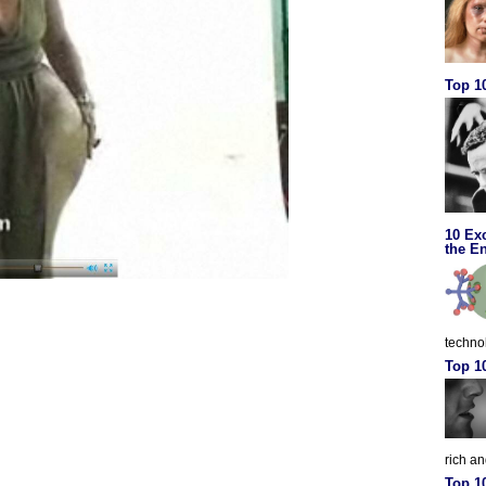
Top 10
10 Ex
the En
techno
Top 1
rich a
Top 1