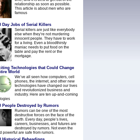
relationship as soon as possible.
This article is about men who are
famous
 Day Jobs of Serial Killers
Serial killers are just like everybody
else when they’re not murdering
innocent people. They have to work
for a living. Even a bloodthirsty
maniac needs to put food on the
table and pay the rent or the
mortgage.
citing Technologies that Could Change
tire World
We’ve all seen how computers, cell
phones, the internet, and other new
technologies have changed our lives
and revolutionized business and
industry. Here are ten up-and-coming
logies
0 People Destroyed by Rumors
Rumors can be one of the most
destructive forces on the face of the
earth. Every day, people’s lives,
careers, businesses, and futures are
destroyed by rumors. Not even the
nd powerful are safe from rumors.
0 Historical Beheadings