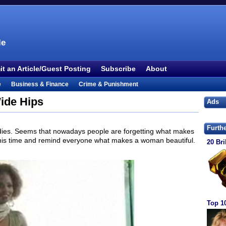
le
t an Article/Guest Posting
Subscribe
About
e
Business & Finance
Crime & Punishment
 TV
Food & Drink
Health
History & Politics
ide Hips
Ads
Outdoors & Recreation
People
Philosophy
ture
Society
Sports
Technology
Uncategorized
Furth
ies. Seems that nowadays people are forgetting what makes
this time and remind everyone what makes a woman beautiful.
20 Bri
Top 1