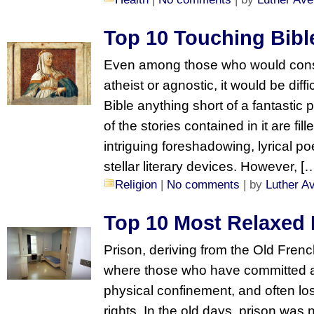
Top 10 Touching Bibl
Even among those who would cons
atheist or agnostic, it would be diffi
Bible anything short of a fantastic 
of the stories contained in it are fil
intriguing foreshadowing, lyrical po
stellar literary devices. However, [
Religion
|
No comments
| by
Luther A
Top 10 Most Relaxed 
Prison, deriving from the Old Frenc
where those who have committed a 
physical confinement, and often lo
rights. In the old days, prison was n