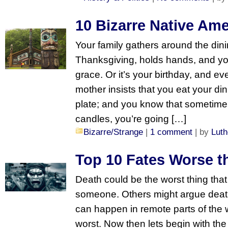
10 Bizarre Native Am
Your family gathers around the dini
Thanksgiving, holds hands, and you
grace. Or it’s your birthday, and ev
mother insists that you eat your dinn
plate; and you know that sometime 
candles, you’re going […]
Bizarre/Strange
|
1 comment
| by
Luth
Top 10 Fates Worse t
Death could be the worst thing tha
someone. Others might argue death 
can happen in remote parts of the w
worst. Now then lets begin with the 