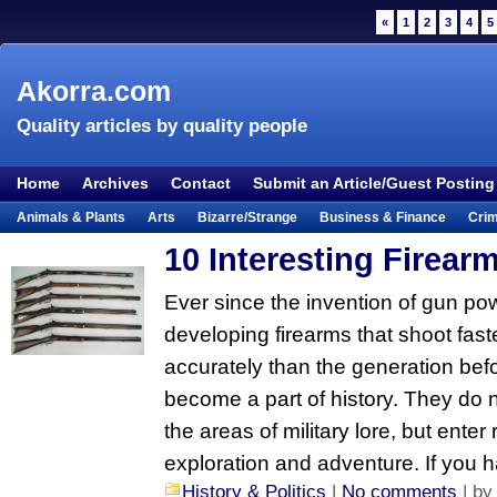
«
1
2
3
4
5
Akorra.com
Quality articles by quality people
Home
Archives
Contact
Submit an Article/Guest Posting
Animals & Plants
Arts
Bizarre/Strange
Business & Finance
Cri
Entertainment
Everything Else
Film & TV
Food & Drink
Health
10 Interesting Firear
Lifestyle
Literature
Music
Mystery
Outdoors & Recreation
Pe
Ever since the invention of gun p
Places & Travel
Religion
Science & Nature
Society
Sports
Te
developing firearms that shoot fast
Visual & Performing Arts
accurately than the generation bef
become a part of history. They do 
the areas of military lore, but enter 
exploration and adventure. If you 
History & Politics
|
No comments
| b