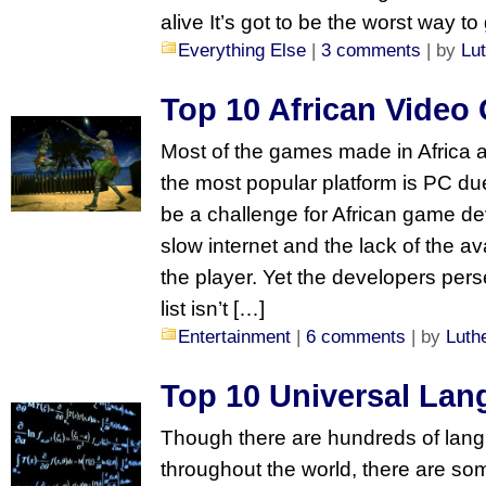
alive It’s got to be the worst way t
Everything Else
|
3 comments
| by
Lu
Top 10 African Video
Most of the games made in Africa a
the most popular platform is PC du
be a challenge for African game d
slow internet and the lack of the ava
the player. Yet the developers perse
list isn’t […]
Entertainment
|
6 comments
| by
Luth
Top 10 Universal La
Though there are hundreds of lang
throughout the world, there are so