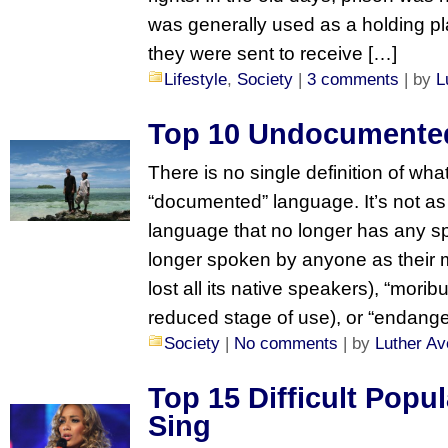
was generally used as a holding pla
they were sent to receive […]
Lifestyle
,
Society
|
3 comments
| by
L
Top 10 Undocumente
There is no single definition of wha
“documented” language. It’s not as 
language that no longer has any s
longer spoken by anyone as their 
lost all its native speakers), “mori
reduced stage of use), or “endanger
Society
|
No comments
| by
Luther Av
Top 15 Difficult Popu
Sing