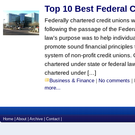
Top 10 Best Federal 
Federally chartered credit unions 
following the passage of the Feder
law’s purpose was to help individua
promote sound financial principles
system of non-profit credit unions.
chartered under state or federal la
chartered under […]
Business & Finance
|
No comments
|
more...
Home
|
About
|
Archive
|
Contact
|