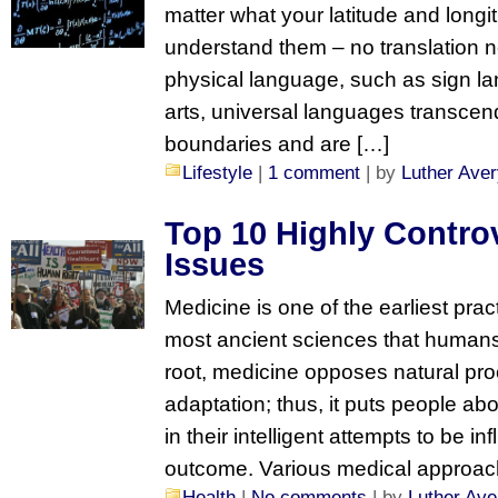
matter what your latitude and longitu
understand them – no translation n
physical language, such as sign la
arts, universal languages transcend
boundaries and are […]
Lifestyle
|
1 comment
| by
Luther Ave
Top 10 Highly Controv
Issues
Medicine is one of the earliest pra
most ancient sciences that humans ap
root, medicine opposes natural pro
adaptation; thus, it puts people abo
in their intelligent attempts to be inf
outcome. Various medical approach
Health
|
No comments
| by
Luther Ave