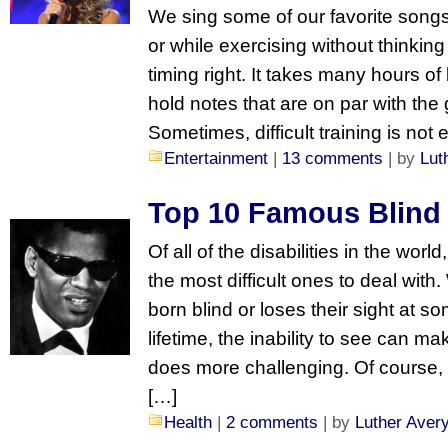
We sing some of our favorite songs 
or while exercising without thinking
timing right. It takes many hours of
hold notes that are on par with the 
Sometimes, difficult training is no
Entertainment
|
13 comments
| by
Lut
Top 10 Famous Blind
Of all of the disabilities in the wor
the most difficult ones to deal with
born blind or loses their sight at som
lifetime, the inability to see can m
does more challenging. Of course,
[…]
Health
|
2 comments
| by
Luther Aver