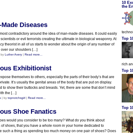
10 Ex
the En
-Made Diseases
techno
most contradictory around the idea of man-made diseases. It could easily
Top 1
cientists or evil terrorists creating the ultimate in biological weaponry. At
acy theorist in all of us starts to wonder about the origin of any number of
 over our shoulders […]
 by
Luther Avery
|
Read more...
rich a
ous Exhibitionist
Top 1
 expose themselves to others, especially the parts of their body’s that are
ivate. It’s usually the genital areas of the body that are put on display.
 to show their buttocks and breasts. Yet, there are some that don’t mind
ith the […]
s
| by
topnotchsgirl
|
Read more...
Top 10
ous Shoe Fanatics
oes would you consider to be too many? What do you think about
 of shoes, that you have a whole room in your home dedicated to
re such a thing as spending too much money on one pair of shoes? Does