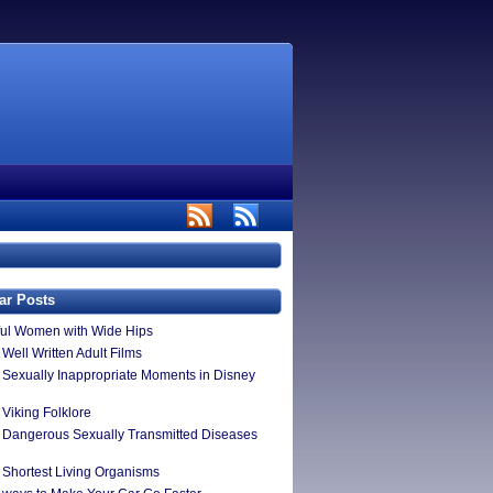
ar Posts
ful Women with Wide Hips
Well Written Adult Films
 Sexually Inappropriate Moments in Disney
 Viking Folklore
 Dangerous Sexually Transmitted Diseases
 Shortest Living Organisms