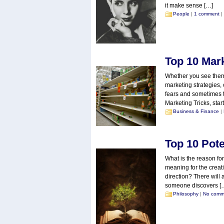
it make sense […]
People
|
1 comment
|
Top 10 Mar
Whether you see them a
marketing strategies, 
fears and sometimes th
Marketing Tricks, star
Business & Finance
|
Top 10 Pote
What is the reason for
meaning for the creat
direction? There will 
someone discovers [
Philosophy
|
No comm