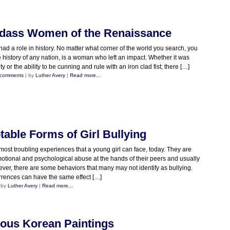
adass Women of the Renaissance
 a role in history. No matter what corner of the world you search, you
e history of any nation, is a woman who left an impact. Whether it was
y or the ability to be cunning and rule with an iron clad fist; there […]
 comments
| by
Luther Avery
|
Read more...
able Forms of Girl Bullying
 most troubling experiences that a young girl can face, today. They are
emotional and psychological abuse at the hands of their peers and usually
ever, there are some behaviors that many may not identify as bullying.
rences can have the same effect […]
 by
Luther Avery
|
Read more...
ous Korean Paintings