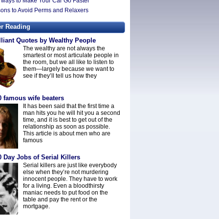
 ways to Make Your Car Go Faster
ons to Avoid Perms and Relaxers
er Reading
lliant Quotes by Wealthy People
The wealthy are not always the
smartest or most articulate people in
the room, but we all like to listen to
them—largely because we want to
see if they’ll tell us how they
0 famous wife beaters
It has been said that the first time a
man hits you he will hit you a second
time, and it is best to get out of the
relationship as soon as possible.
This article is about men who are
famous
 Day Jobs of Serial Killers
Serial killers are just like everybody
else when they’re not murdering
innocent people. They have to work
for a living. Even a bloodthirsty
maniac needs to put food on the
table and pay the rent or the
mortgage.