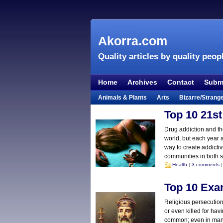
Akorra.com
Quality articles by quality peop
Home
Archives
Contact
Submi
Animals & Plants
Arts
Bizarre/Strang
Entertainment
Everything Else
Film &
Top 10 21st
Lifestyle
Literature
Music
Mystery
Drug addiction and th
world, but each year 
Places & Travel
Religion
Science & Na
way to create addictiv
Visual & Performing Arts
communities in both s
Health
|
3 comments
|
Top 10 Exa
Religious persecution
or even killed for havi
common; even in many 