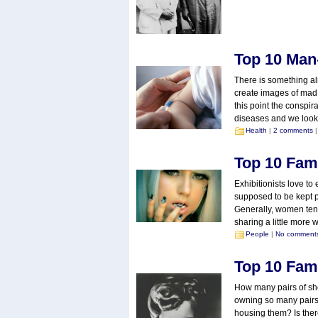
Top 10 Man
There is something al
create images of mad s
this point the conspir
diseases and we look
Health
|
2 comments
|
Top 10 Fam
Exhibitionists love to
supposed to be kept pr
Generally, women tend
sharing a little more w
People
|
No comment
Top 10 Fam
How many pairs of sh
owning so many pairs
housing them? Is the