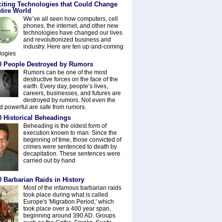
citing Technologies that Could Change
tire World
We’ve all seen how computers, cell
phones, the internet, and other new
technologies have changed our lives
and revolutionized business and
industry. Here are ten up-and-coming
logies
0 People Destroyed by Rumors
Rumors can be one of the most
destructive forces on the face of the
earth. Every day, people’s lives,
careers, businesses, and futures are
destroyed by rumors. Not even the
nd powerful are safe from rumors.
0 Historical Beheadings
Beheading is the oldest form of
execution known to man. Since the
beginning of time, those convicted of
crimes were sentenced to death by
decapitation. These sentences were
carried out by hand
 Barbarian Raids in History
Most of the infamous barbarian raids
took place during what is called
Europe's 'Migration Period,' which
took place over a 400 year span,
beginning around 390 AD. Groups