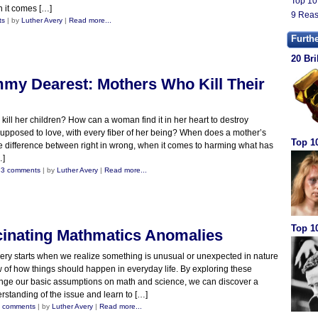
Top 10
n it comes […]
9 Reas
ts
| by
Luther Avery
|
Read more...
Furth
20 Bri
my Dearest: Mothers Who Kill Their
ill her children? How can a woman find it in her heart to destroy
upposed to love, with every fiber of her being? When does a mother’s
Top 1
 difference between right in wrong, when it comes to harming what has
…]
|
3 comments
| by
Luther Avery
|
Read more...
Top 10
cinating Mathmatics Anomalies
ery starts when we realize something is unusual or unexpected in nature
iew of how things should happen in everyday life. By exploring these
enge our basic assumptions on math and science, we can discover a
standing of the issue and learn to […]
 comments
| by
Luther Avery
|
Read more...