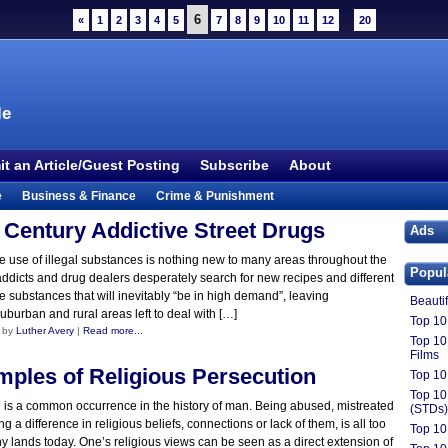
6
«
1
2
3
4
5
7
8
9
10
11
12
...
20
le
t an Article/Guest Posting
Subscribe
About
e
Business & Finance
Crime & Punishment
 TV
Food & Drink
Health
History & Politics
 Century Addictive Street Drugs
Ads
Outdoors & Recreation
People
Philosophy
e use of illegal substances is nothing new to many areas throughout the
Popul
addicts and drug dealers desperately search for new recipes and different
ture
Society
Sports
Technology
Uncategorized
e substances that will inevitably “be in high demand”, leaving
Beauti
uburban and rural areas left to deal with […]
Top 10 
 by
Luther Avery
|
Read more...
Top 10
Films
mples of Religious Persecution
Top 10
Top 10
 is a common occurrence in the history of man. Being abused, mistreated
(STDs)
ng a difference in religious beliefs, connections or lack of them, is all too
Top 10
lands today. One’s religious views can be seen as a direct extension of