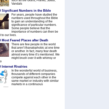
such as the Goths, Franks, Suebi,
Vandals
 Significant Numbers in the Bible
For years, people have studied the
numbers used throughout the Bible
to gain an understanding of the
significance of particular numbers.
Some people believe that the
importance of numbers can then be
 to our lives.
0 Most Feared Places after Death
There are few people in the world
that aren’t thanatophobic at one time
or another. In fact, many fear death
almost every time it’s mentioned. We
might brush over it with whimsy or
do
 Internet Rivalries
In the wonderful world of business,
thousands of different companies
compete against each other in the
same market or industry with similar
markets in a continuous