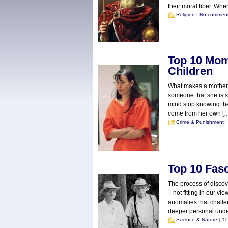
their moral fiber. Whe
Religion
|
No commen
Top 10 Mom
Children
What makes a mother k
someone that she is s
mind stop knowing the
come from her own [
Crime & Punishment
Top 10 Fas
The process of discov
– not fitting in our v
anomalies that chall
deeper personal under
Science & Nature
|
15