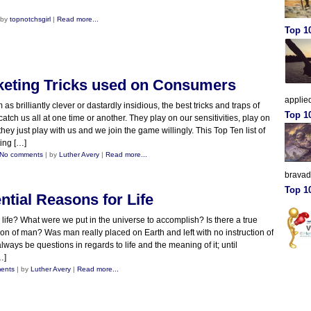
 by
topnotchsgirl
|
Read more...
Top 10
keting Tricks used on Consumers
applied
s brilliantly clever or dastardly insidious, the best tricks and traps of
Top 1
catch us all at one time or another. They play on our sensitivities, play on
ey just play with us and we join the game willingly. This Top Ten list of
ting […]
No comments
| by
Luther Avery
|
Read more...
brava
Top 10
ntial Reasons for Life
 life? What were we put in the universe to accomplish? Is there a true
ion of man? Was man really placed on Earth and left with no instruction of
always be questions in regards to life and the meaning of it; until
…]
ents
| by
Luther Avery
|
Read more...