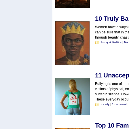
10 Truly B
Women have always had
can be sure that in th
through beauty, chastit
History & Politics
|
No
11 Unaccept
Bullying is one of the
victims of physical, 
suffer in silence. How
These everyday occur
Society
|
1 comment
|
Top 10 Fam